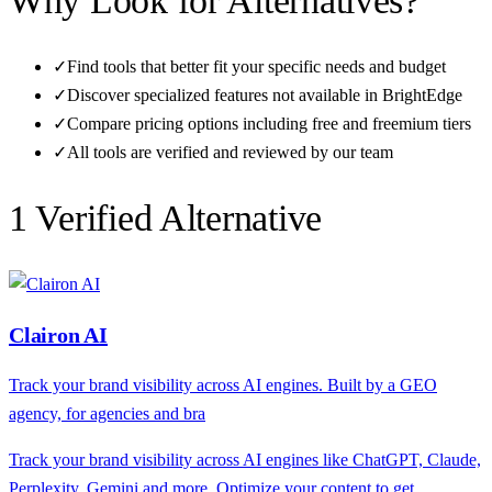
Why Look for Alternatives?
✓
Find tools that better fit your specific needs and budget
✓
Discover specialized features not available in
BrightEdge
✓
Compare pricing options including free and freemium tiers
✓
All tools are verified and reviewed by our team
1
Verified Alternative
Clairon AI
Track your brand visibility across AI engines. Built by a GEO
agency, for agencies and bra
Track your brand visibility across AI engines like ChatGPT, Claude,
Perplexity, Gemini and more. Optimize your content to get