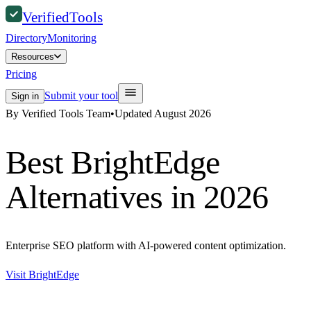
Verified
Tools
Directory
Monitoring
Resources
Pricing
Submit your tool
Sign in
By Verified Tools Team
•
Updated
August 2026
Best
BrightEdge
Alternatives in 2026
Enterprise SEO platform with AI-powered content optimization.
Visit
BrightEdge