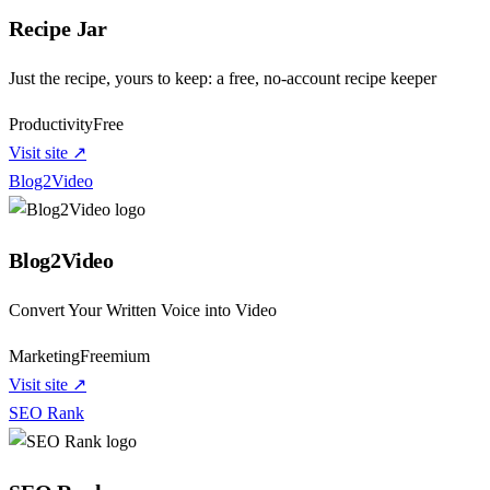
Recipe Jar
Just the recipe, yours to keep: a free, no-account recipe keeper
Productivity
Free
Visit site ↗
Blog2Video
Blog2Video
Convert Your Written Voice into Video
Marketing
Freemium
Visit site ↗
SEO Rank