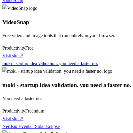
VideoSnap
VideoSnap
Free video and image tools that run entirely in your browser.
Productivity
Free
Visit site ↗
moki - startup idea validation. you need a faster no.
moki - startup idea validation. you need a faster no.
You need a faster no.
Productivity
Freemium
Visit site ↗
Nerdsip Events - Solar Eclipse