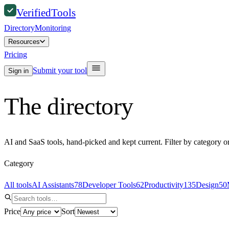
Verified
Tools
Directory
Monitoring
Resources
Pricing
Submit your tool
Sign in
The directory
AI and SaaS tools, hand-picked and kept current. Filter by category o
Category
All tools
AI Assistants
78
Developer Tools
62
Productivity
135
Design
50
Price
Sort