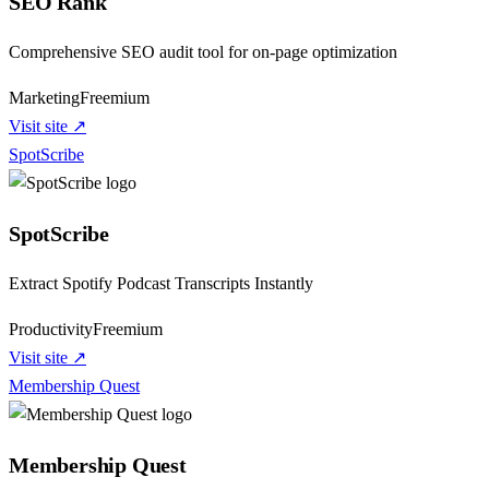
SEO Rank
Comprehensive SEO audit tool for on-page optimization
Marketing
Freemium
Visit site ↗
SpotScribe
SpotScribe
Extract Spotify Podcast Transcripts Instantly
Productivity
Freemium
Visit site ↗
Membership Quest
Membership Quest