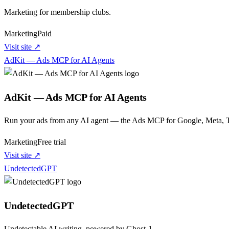
Marketing for membership clubs.
Marketing
Paid
Visit site ↗
AdKit — Ads MCP for AI Agents
AdKit — Ads MCP for AI Agents
Run your ads from any AI agent — the Ads MCP for Google, Meta, T
Marketing
Free trial
Visit site ↗
UndetectedGPT
UndetectedGPT
Undetectable AI writing, powered by Ghost-1.