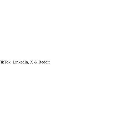
ikTok, LinkedIn, X & Reddit.