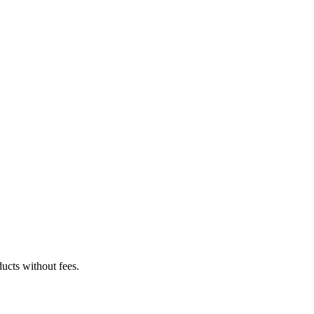
ucts without fees.