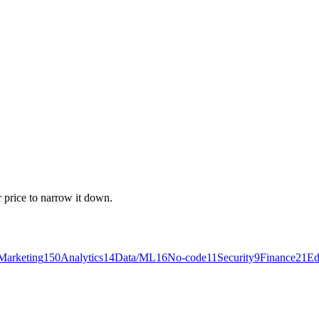
r price to narrow it down.
Marketing
150
Analytics
14
Data/ML
16
No-code
11
Security
9
Finance
21
Ed