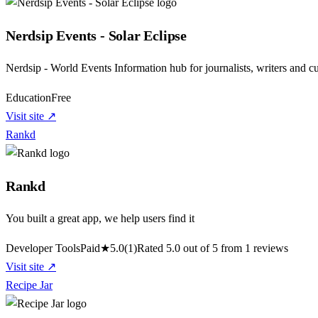
Nerdsip Events - Solar Eclipse
Nerdsip - World Events Information hub for journalists, writers and c
Education
Free
Visit site ↗
Rankd
Rankd
You built a great app, we help users find it
Developer Tools
Paid
★
5.0
(1)
Rated 5.0 out of 5 from 1 reviews
Visit site ↗
Recipe Jar