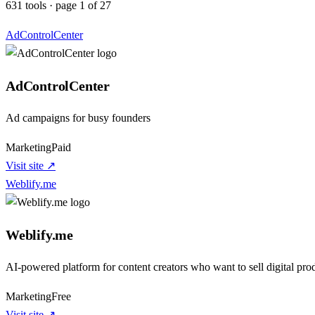
631
tools
·
page
1
of
27
AdControlCenter
AdControlCenter
Ad campaigns for busy founders
Marketing
Paid
Visit site ↗
Weblify.me
Weblify.me
AI-powered platform for content creators who want to sell digital prod
Marketing
Free
Visit site ↗