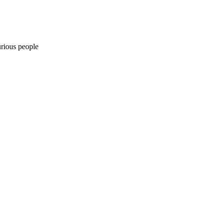
urious people