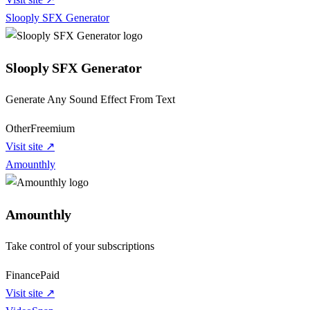
Slooply SFX Generator
Slooply SFX Generator
Generate Any Sound Effect From Text
Other
Freemium
Visit site ↗
Amounthly
Amounthly
Take control of your subscriptions
Finance
Paid
Visit site ↗