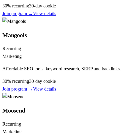
30% recurring
30
-day cookie
Join program →
View details
Mangools
Recurring
Marketing
Affordable SEO tools: keyword research, SERP and backlinks.
30% recurring
30
-day cookie
Join program →
View details
Moosend
Recurring
Marketing