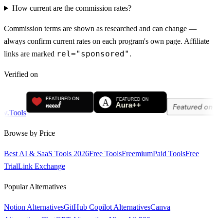
How current are the commission rates?
Commission terms are shown as researched and can change —
always confirm current rates on each program's own page. Affiliate
rel="sponsored"
links are marked
.
Verified on
Browse by Price
Best AI & SaaS Tools 2026
Free Tools
Freemium
Paid Tools
Free
Trial
Link Exchange
Popular Alternatives
Notion Alternatives
GitHub Copilot Alternatives
Canva