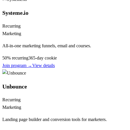
Systeme.io
Recurring
Marketing
All-in-one marketing funnels, email and courses.
50% recurring
365
-day cookie
Join program →
View details
Unbounce
Recurring
Marketing
Landing page builder and conversion tools for marketers.