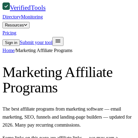
Verified
Tools
Directory
Monitoring
Resources
Pricing
Submit your tool
Sign in
Home
/
Marketing Affiliate Programs
Marketing Affiliate
Programs
The best affiliate programs from marketing software — email
marketing, SEO, funnels and landing-page builders — updated for
2026. Many pay recurring commissions.
Some links on this page are affiliate links — we may earn a