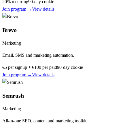
20% recurring
90
-day cookie
Join program →
View details
Brevo
Marketing
Email, SMS and marketing automation.
€5 per signup + €100 per paid
90
-day cookie
Join program →
View details
Semrush
Marketing
All-in-one SEO, content and marketing toolkit.