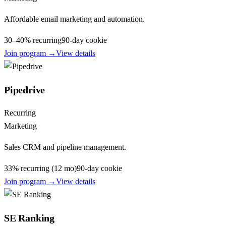
Affordable email marketing and automation.
30–40% recurring
90
-day cookie
Join program →
View details
Pipedrive
Recurring
Marketing
Sales CRM and pipeline management.
33% recurring (12 mo)
90
-day cookie
Join program →
View details
SE Ranking