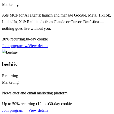
Marketing
Ads MCP for AI agents: launch and manage Google, Meta, TikTok,
LinkedIn, X & Reddit ads from Claude or Cursor. Draft-first —
nothing goes live without you.
30% recurring
30
-day cookie
Join program →
View details
beehiiv
Recurring
Marketing
Newsletter and email marketing platform.
Up to 50% recurring (12 mo)
30
-day cookie
Join program →
View details