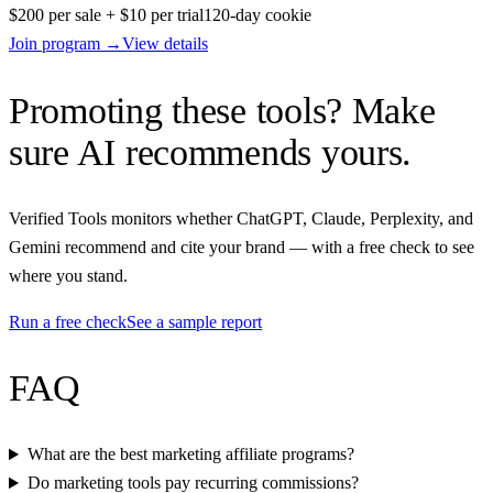
$200 per sale + $10 per trial
120
-day cookie
Join program →
View details
Promoting these tools? Make
sure AI recommends yours.
Verified Tools monitors whether ChatGPT, Claude, Perplexity, and
Gemini recommend and cite your brand — with a free check to see
where you stand.
Run a free check
See a sample report
FAQ
What are the best marketing affiliate programs?
Do marketing tools pay recurring commissions?