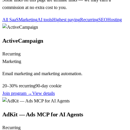
commission at no extra cost to you.
All SaaS
Marketing
AI tools
Highest paying
Recurring
SEO
Hosting
ActiveCampaign
Recurring
Marketing
Email marketing and marketing automation.
20–30% recurring
90
-day cookie
Join program →
View details
AdKit — Ads MCP for AI Agents
Recurring