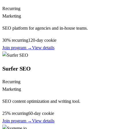
Recurring
Marketing
SEO platform for agencies and in-house teams.
30% recurring
120
-day cookie
Join program →
View details
Surfer SEO
Recurring
Marketing
SEO content optimization and writing tool.
25% recurring
60
-day cookie
Join program →
View details