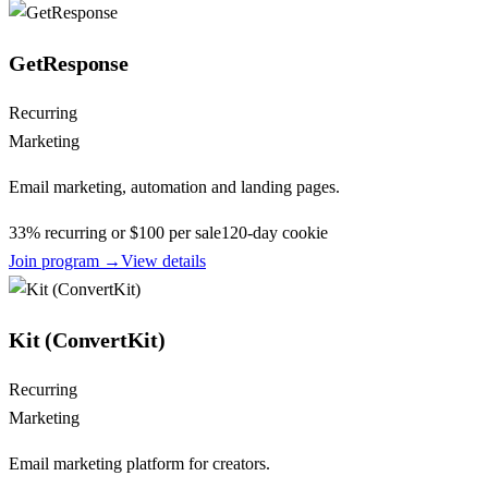
GetResponse
Recurring
Marketing
Email marketing, automation and landing pages.
33% recurring or $100 per sale
120
-day cookie
Join program →
View details
Kit (ConvertKit)
Recurring
Marketing
Email marketing platform for creators.