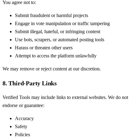
You agree not to:
Submit fraudulent or harmful projects
Engage in vote manipulation or traffic tampering
Submit illegal, hateful, or infringing content
Use bots, scrapers, or automated posting tools
Harass or threaten other users
Attempt to access the platform unlawfully
We may remove or reject content at our discretion.
8. Third-Party Links
Verified Tools may include links to external websites. We do not
endorse or guarantee:
Accuracy
Safety
Policies