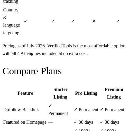
tracking
Country
&
✓
✓
✓
✕
✓
language
targeting
Pricing as of July 2026. VerifiedTools is the most affordable option
with all 4 AI engines included at no extra cost.
Compare Plans
Starter
Premium
Feature
Pro Listing
Listing
Listing
✓
Dofollow Backlink
✓ Permanent
✓ Permanent
Permanent
Featured on Homepage
—
✓ 30 days
✓ 30 days
✓ 1000+
✓ 1000+