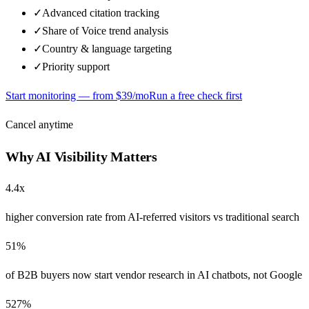
✓
Advanced citation tracking
✓
Share of Voice trend analysis
✓
Country & language targeting
✓
Priority support
Start monitoring — from $
39
/mo
Run a free check first
Cancel anytime
Why AI Visibility Matters
4.4x
higher conversion rate from AI-referred visitors vs traditional search
51%
of B2B buyers now start vendor research in AI chatbots, not Google
527%