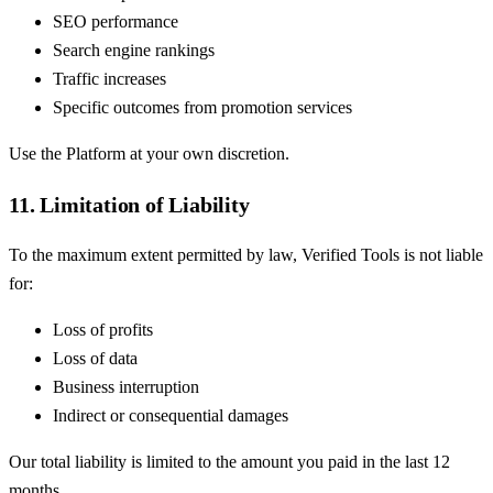
SEO performance
Search engine rankings
Traffic increases
Specific outcomes from promotion services
Use the Platform at your own discretion.
11. Limitation of Liability
To the maximum extent permitted by law, Verified Tools is not liable
for:
Loss of profits
Loss of data
Business interruption
Indirect or consequential damages
Our total liability is limited to the amount you paid in the last 12
months.