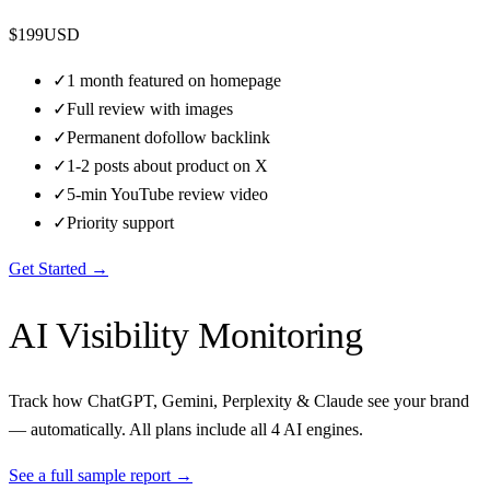
$
199
USD
✓
1 month featured on homepage
✓
Full review with images
✓
Permanent dofollow backlink
✓
1-2 posts about product on X
✓
5-min YouTube review video
✓
Priority support
Get Started →
AI Visibility Monitoring
Track how ChatGPT, Gemini, Perplexity & Claude see your brand
— automatically. All plans include all 4 AI engines.
See a full sample report →