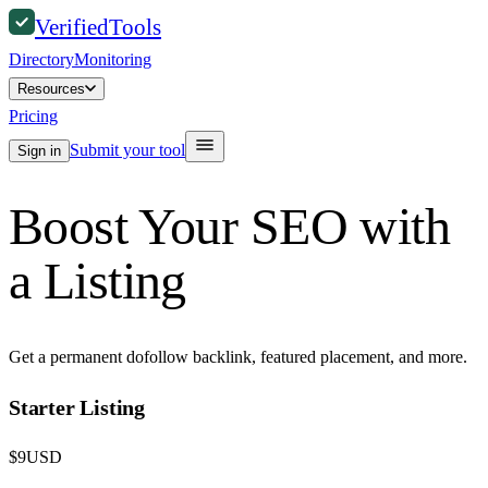
Verified
Tools
Directory
Monitoring
Resources
Pricing
Submit your tool
Sign in
Boost Your SEO with
a Listing
Get a permanent dofollow backlink, featured placement, and more.
Starter Listing
$
9
USD