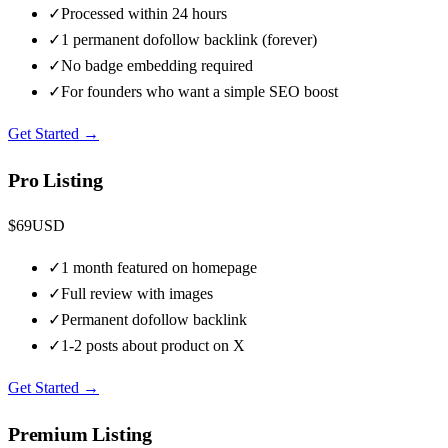
✓
Processed within 24 hours
✓
1 permanent dofollow backlink (forever)
✓
No badge embedding required
✓
For founders who want a simple SEO boost
Get Started →
Pro Listing
$
69
USD
✓
1 month featured on homepage
✓
Full review with images
✓
Permanent dofollow backlink
✓
1-2 posts about product on X
Get Started →
Premium Listing