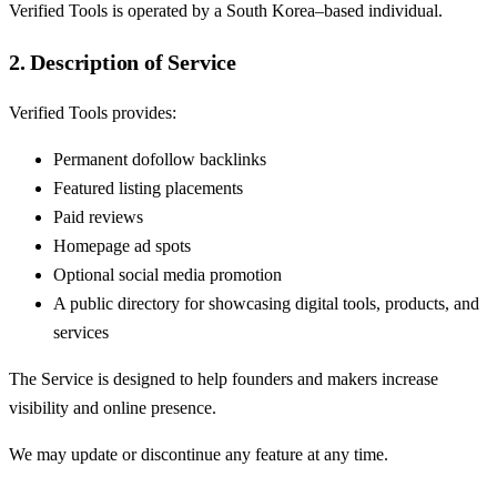
Verified Tools is operated by a South Korea–based individual.
2. Description of Service
Verified Tools provides:
Permanent dofollow backlinks
Featured listing placements
Paid reviews
Homepage ad spots
Optional social media promotion
A public directory for showcasing digital tools, products, and
services
The Service is designed to help founders and makers increase
visibility and online presence.
We may update or discontinue any feature at any time.