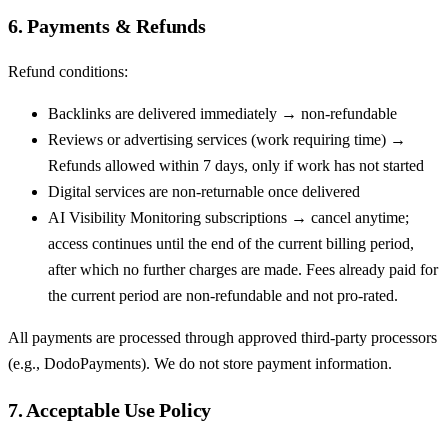
6. Payments & Refunds
Refund conditions:
Backlinks are delivered immediately → non-refundable
Reviews or advertising services (work requiring time) →
Refunds allowed within 7 days, only if work has not started
Digital services are non-returnable once delivered
AI Visibility Monitoring subscriptions → cancel anytime;
access continues until the end of the current billing period,
after which no further charges are made. Fees already paid for
the current period are non-refundable and not pro-rated.
All payments are processed through approved third-party processors
(e.g., DodoPayments). We do not store payment information.
7. Acceptable Use Policy