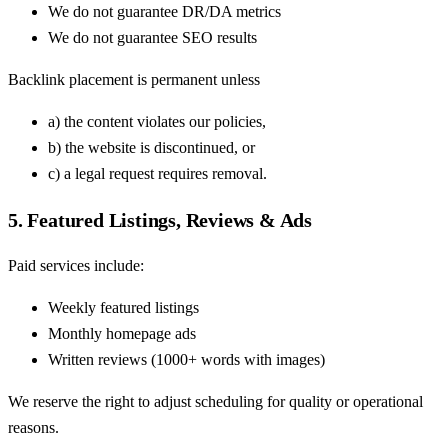
We do not guarantee DR/DA metrics
We do not guarantee SEO results
Backlink placement is permanent unless
a) the content violates our policies,
b) the website is discontinued, or
c) a legal request requires removal.
5. Featured Listings, Reviews & Ads
Paid services include:
Weekly featured listings
Monthly homepage ads
Written reviews (1000+ words with images)
We reserve the right to adjust scheduling for quality or operational
reasons.