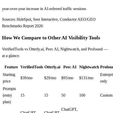
year-over-year increase in AI-referred traffic sessions
Sources: HubSpot, Seer Interactive, Conductor AEO/GEO
Benchmarks Report 2026
How We Compare to Other AI Visibility Tools
VerifiedTools vs Otterly.ai, Peec AI, Nightwatch, and Profound —
at a glance.
Feature
VerifiedTools
Otterly.ai
Peec AI
Nightwatch
Profou
Starting
Enterpr
$39/mo
$29/mo
$95/mo
$131/mo
price
only
Prompts
(entry
15
15
50
100
Custom
plan)
ChatGPT,
ChatGPT,
ChatGPT,