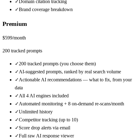
✓
Domain citation tracking
✓
Brand coverage breakdown
Premium
$
599
/month
200
tracked prompts
✓
200 tracked prompts (you choose them)
✓
AI-suggested prompts, ranked by real search volume
✓
Actionable AI recommendations — what to fix, from your
data
✓
All 4 AI engines included
✓
Automated monitoring + 8 on-demand re-scans/month
✓
Unlimited history
✓
Competitor tracking (up to 10)
✓
Score drop alerts via email
✓
Full raw AI response viewer