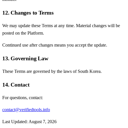
12. Changes to Terms
We may update these Terms at any time. Material changes will be
posted on the Platform.
Continued use after changes means you accept the update.
13. Governing Law
These Terms are governed by the laws of South Korea.
14. Contact
For questions, contact:
contact@verifiedtools.info
Last Updated:
August 7, 2026