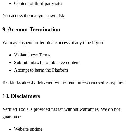
Content of third-party sites
You access them at your own risk.
9. Account Termination
We may suspend or terminate access at any time if you:
Violate these Terms
Submit unlawful or abusive content
Attempt to harm the Platform
Backlinks already delivered will remain unless removal is required.
10. Disclaimers
Verified Tools is provided "as is" without warranties. We do not
guarantee:
Website uptime