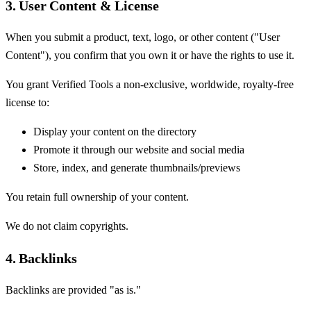
3. User Content & License
When you submit a product, text, logo, or other content ("User
Content"), you confirm that you own it or have the rights to use it.
You grant Verified Tools a non-exclusive, worldwide, royalty-free
license to:
Display your content on the directory
Promote it through our website and social media
Store, index, and generate thumbnails/previews
You retain full ownership of your content.
We do not claim copyrights.
4. Backlinks
Backlinks are provided "as is."