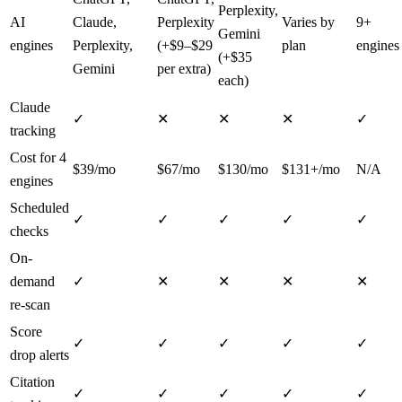
Perplexity,
AI
Claude,
Perplexity
Varies by
9+
Gemini
engines
Perplexity,
(+$9–$29
plan
engines
(+$35
Gemini
per extra)
each)
Claude
✓
✕
✕
✕
✓
tracking
Cost for 4
$39/mo
$67/mo
$130/mo
$131+/mo
N/A
engines
Scheduled
✓
✓
✓
✓
✓
checks
On-
demand
✓
✕
✕
✕
✕
re-scan
Score
✓
✓
✓
✓
✓
drop alerts
Citation
✓
✓
✓
✓
✓