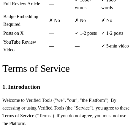
Full Review Article
—
words
words
Badge Embedding
✗ No
✗ No
✗ No
Required
Posts on X
—
✓ 1-2 posts
✓ 1-2 posts
YouTube Review
—
—
✓ 5-min video
Video
Terms of Service
1. Introduction
Welcome to Verified Tools ("we", "our", "the Platform"). By
accessing or using Verified Tools (the "Service"), you agree to these
Terms of Service ("Terms"). If you do not agree, you must not use
the Platform.