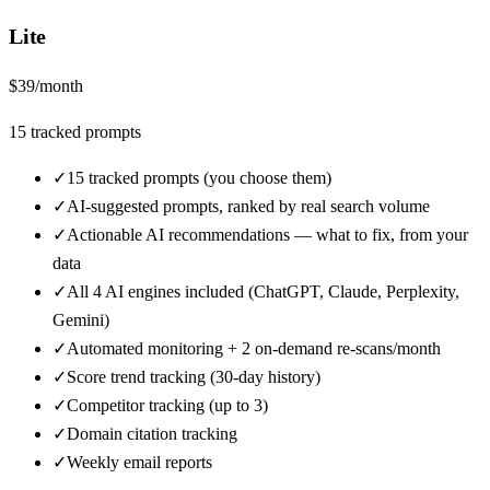
Lite
$
39
/month
15
tracked prompts
✓
15 tracked prompts (you choose them)
✓
AI-suggested prompts, ranked by real search volume
✓
Actionable AI recommendations — what to fix, from your
data
✓
All 4 AI engines included (ChatGPT, Claude, Perplexity,
Gemini)
✓
Automated monitoring + 2 on-demand re-scans/month
✓
Score trend tracking (30-day history)
✓
Competitor tracking (up to 3)
✓
Domain citation tracking
✓
Weekly email reports