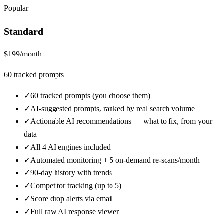
Popular
Standard
$
199
/month
60
tracked prompts
✓
60 tracked prompts (you choose them)
✓
AI-suggested prompts, ranked by real search volume
✓
Actionable AI recommendations — what to fix, from your
data
✓
All 4 AI engines included
✓
Automated monitoring + 5 on-demand re-scans/month
✓
90-day history with trends
✓
Competitor tracking (up to 5)
✓
Score drop alerts via email
✓
Full raw AI response viewer