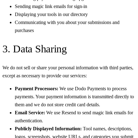
Sending magic link emails for sign-in
Displaying your tools in our directory
Communicating with you about your submissions and
purchases
3. Data Sharing
We do not sell or share your personal information with third parties,
except as necessary to provide our services:
Payment Processors:
We use Dodo Payments to process
payments. Your payment information is transmitted directly to
them and we do not store credit card details.
Email Service:
We use Resend to send magic link emails for
authentication.
Publicly Displayed Information:
Tool names, descriptions,
logos, screenshots, website URLs, and categories you submit