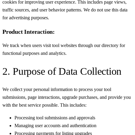
cookies for improving user experience. This includes page views,
traffic sources, and user behavior patterns. We do not use this data
for advertising purposes.
Product Interaction:
We track when users visit tool websites through our directory for
functional purposes and analytics.
2. Purpose of Data Collection
We collect your personal information to process your tool
submissions, page interactions, upgrade purchases, and provide you
with the best service possible. This includes:
Processing tool submissions and approvals
Managing user accounts and authentication
Processing payments for listing upgrades