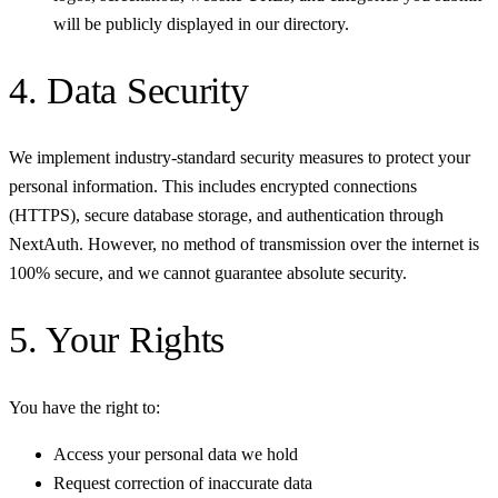
will be publicly displayed in our directory.
4. Data Security
We implement industry-standard security measures to protect your
personal information. This includes encrypted connections
(HTTPS), secure database storage, and authentication through
NextAuth. However, no method of transmission over the internet is
100% secure, and we cannot guarantee absolute security.
5. Your Rights
You have the right to:
Access your personal data we hold
Request correction of inaccurate data