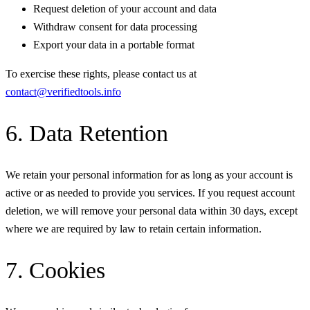
Request deletion of your account and data
Withdraw consent for data processing
Export your data in a portable format
To exercise these rights, please contact us at
contact@verifiedtools.info
6. Data Retention
We retain your personal information for as long as your account is
active or as needed to provide you services. If you request account
deletion, we will remove your personal data within 30 days, except
where we are required by law to retain certain information.
7. Cookies