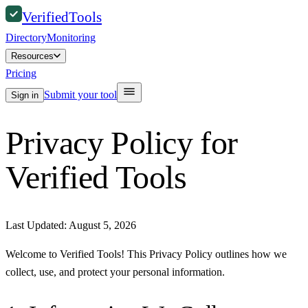
Verified
Tools
Directory
Monitoring
Resources
Pricing
Submit your tool
Sign in
Privacy Policy for
Verified Tools
Last Updated:
August 5, 2026
Welcome to Verified Tools! This Privacy Policy outlines how we
collect, use, and protect your personal information.