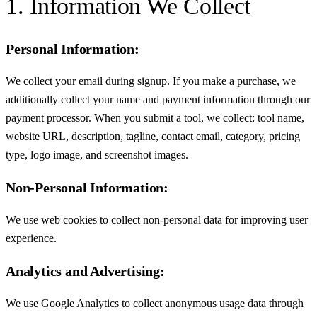
1. Information We Collect
Personal Information:
We collect your email during signup. If you make a purchase, we
additionally collect your name and payment information through our
payment processor. When you submit a tool, we collect: tool name,
website URL, description, tagline, contact email, category, pricing
type, logo image, and screenshot images.
Non-Personal Information:
We use web cookies to collect non-personal data for improving user
experience.
Analytics and Advertising:
We use Google Analytics to collect anonymous usage data through