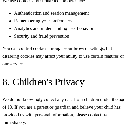
We use cookies and similar technologies for:
Authentication and session management
Remembering your preferences
Analytics and understanding user behavior
Security and fraud prevention
You can control cookies through your browser settings, but
disabling cookies may affect your ability to use certain features of
our service.
8. Children's Privacy
We do not knowingly collect any data from children under the age
of 13. If you are a parent or guardian and believe your child has
provided us with personal information, please contact us
immediately.