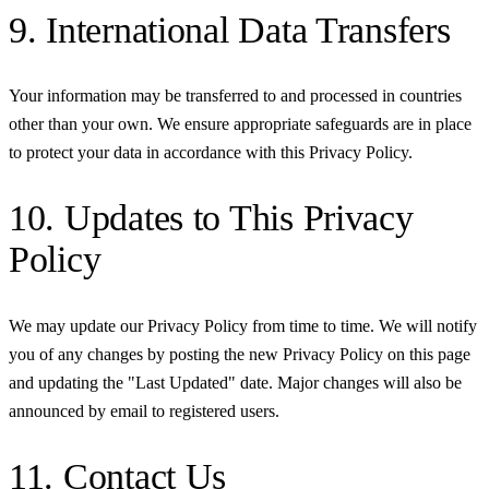
9. International Data Transfers
Your information may be transferred to and processed in countries
other than your own. We ensure appropriate safeguards are in place
to protect your data in accordance with this Privacy Policy.
10. Updates to This Privacy
Policy
We may update our Privacy Policy from time to time. We will notify
you of any changes by posting the new Privacy Policy on this page
and updating the "Last Updated" date. Major changes will also be
announced by email to registered users.
11. Contact Us