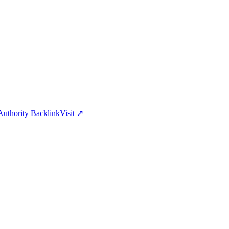
uthority Backlink
Visit
↗