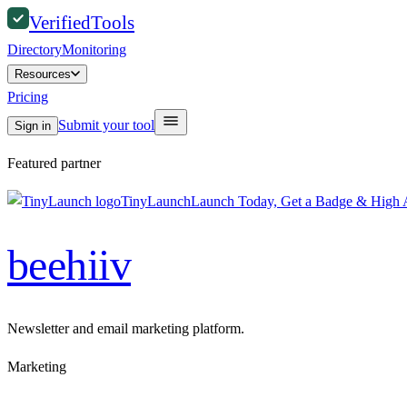
Verified
Tools
Directory
Monitoring
Resources
Pricing
Submit your tool
Sign in
Featured partner
TinyLaunch
Launch Today, Get a Badge & High A
beehiiv
Newsletter and email marketing platform.
Marketing