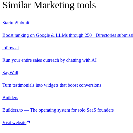
Similar
Marketing
tools
StartupSubmit
Boost ranking on Google & LLMs through 250+ Directories submiss
toflow.ai
Run your entire sales outreach by chatting with AI
SayWall
Turn testimonials into widgets that boost conversions
Builders
Builders.to — The operating system for solo SaaS founders
Visit website