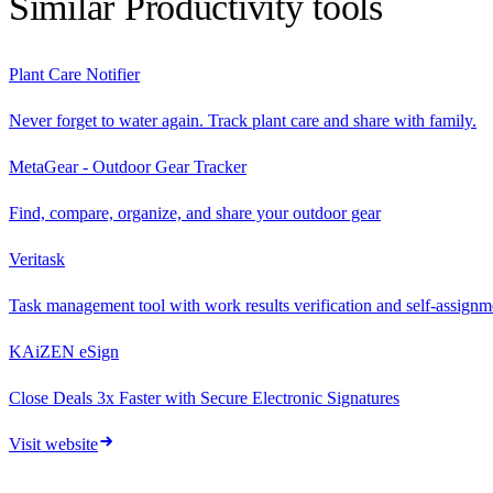
Similar
Productivity
tools
Plant Care Notifier
Never forget to water again. Track plant care and share with family.
MetaGear - Outdoor Gear Tracker
Find, compare, organize, and share your outdoor gear
Veritask
Task management tool with work results verification and self-assignmen
KAiZEN eSign
Close Deals 3x Faster with Secure Electronic Signatures
Visit website