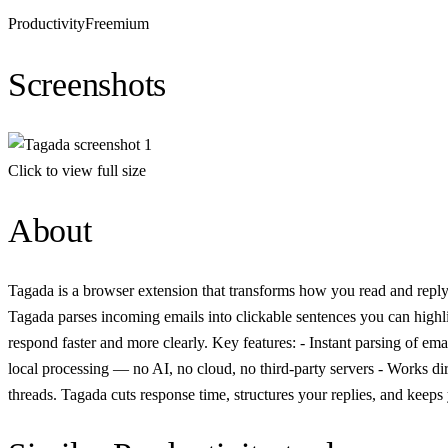
Productivity
Freemium
Screenshots
Click to view full size
About
Tagada is a browser extension that transforms how you read and reply t
Tagada parses incoming emails into clickable sentences you can highligh
respond faster and more clearly. Key features: - Instant parsing of em
local processing — no AI, no cloud, no third-party servers - Works dir
threads. Tagada cuts response time, structures your replies, and keeps 