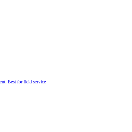
t. Best for field service