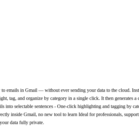
o emails in Gmail — without ever sending your data to the cloud. Instea
t, tag, and organize by category in a single click. It then generates a c
ails into selectable sentences - One-click highlighting and tagging by c
ectly inside Gmail, no new tool to learn Ideal for professionals, suppo
your data fully private.