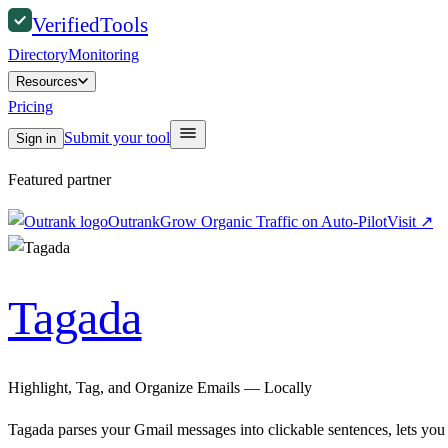
Verified
Tools
Directory
Monitoring
Resources
Pricing
Submit your tool
Sign in
Featured partner
Outrank
Grow Organic Traffic on Auto-Pilot
Visit
↗
Tagada
Highlight, Tag, and Organize Emails — Locally
Tagada parses your Gmail messages into clickable sentences, lets you 