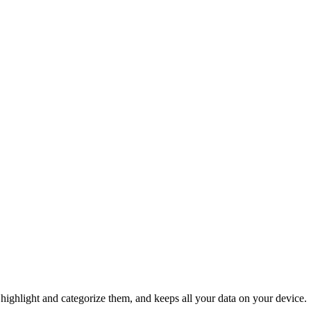
highlight and categorize them, and keeps all your data on your device.