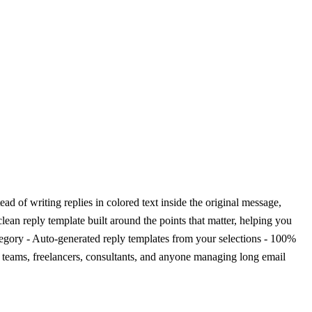
d of writing replies in colored text inside the original message,
lean reply template built around the points that matter, helping you
ategory - Auto-generated reply templates from your selections - 100%
rt teams, freelancers, consultants, and anyone managing long email