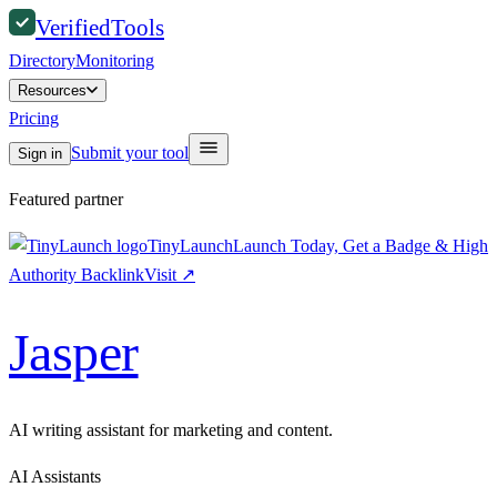
Verified
Tools
Directory
Monitoring
Resources
Pricing
Submit your tool
Sign in
Featured partner
TinyLaunch
Launch Today, Get a Badge & High
Authority Backlink
Visit
↗
Jasper
AI writing assistant for marketing and content.
AI Assistants