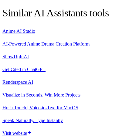
Similar
AI Assistants
tools
Anime AI Studio
AI-Powered Anime Drama Creation Platform
ShowUpInAI
Get Cited in ChatGPT
Renderspace AI
Visualize in Seconds. Win More Projects
Hush Touch | Voice-to-Text for MacOS
Speak Naturally. Type Instantly
Visit website