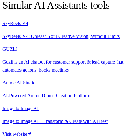
Similar
AI Assistants
tools
SkyReels V4
SkyReels-V4: Unleash Your Creative Vision, Without Limits
GUZLI
Guzli is an AI chatbot for customer support & lead capture that
automates actions, books meetings
Anime AI Studio
AI-Powered Anime Drama Creation Platform
Image to Image AI
Image to Image AI – Transform & Create with AI Best
Visit website