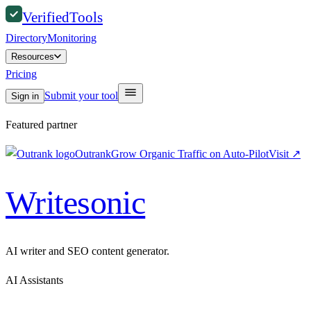
Verified
Tools
Directory
Monitoring
Resources
Pricing
Submit your tool
Sign in
Featured partner
Outrank
Grow Organic Traffic on Auto-Pilot
Visit
↗
Writesonic
AI writer and SEO content generator.
AI Assistants