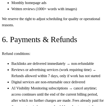
Monthly homepage ads
Written reviews (1000+ words with images)
We reserve the right to adjust scheduling for quality or operational
reasons.
6. Payments & Refunds
Refund conditions:
Backlinks are delivered immediately → non-refundable
Reviews or advertising services (work requiring time) →
Refunds allowed within 7 days, only if work has not started
Digital services are non-returnable once delivered
AI Visibility Monitoring subscriptions → cancel anytime;
access continues until the end of the current billing period,
after which no further charges are made. Fees already paid for