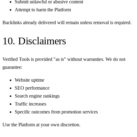
Submit unlawful or abusive content
Attempt to harm the Platform
Backlinks already delivered will remain unless removal is required.
10. Disclaimers
Verified Tools is provided "as is" without warranties. We do not
guarantee:
Website uptime
SEO performance
Search engine rankings
Traffic increases
Specific outcomes from promotion services
Use the Platform at your own discretion.