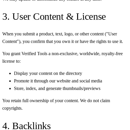
3. User Content & License
When you submit a product, text, logo, or other content ("User
Content"), you confirm that you own it or have the rights to use it.
You grant Verified Tools a non-exclusive, worldwide, royalty-free
license to:
Display your content on the directory
Promote it through our website and social media
Store, index, and generate thumbnails/previews
You retain full ownership of your content. We do not claim
copyrights.
4. Backlinks