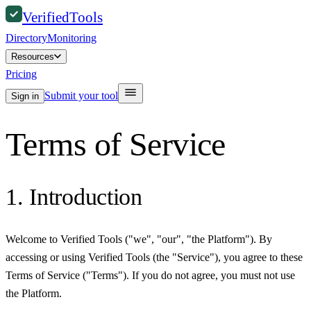
Verified
Tools
Directory
Monitoring
Resources
Pricing
Submit your tool
Sign in
Terms of Service
1. Introduction
Welcome to Verified Tools ("we", "our", "the Platform"). By
accessing or using Verified Tools (the "Service"), you agree to these
Terms of Service ("Terms"). If you do not agree, you must not use
the Platform.