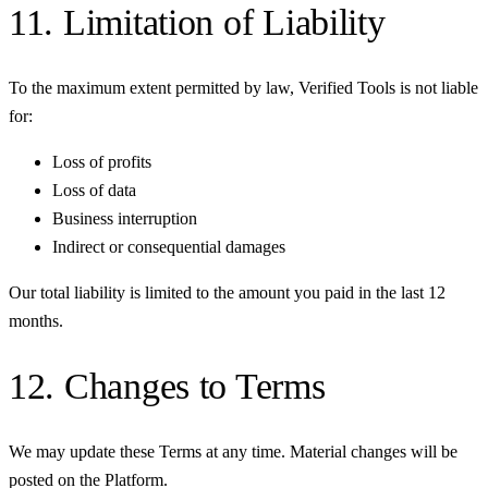
11. Limitation of Liability
To the maximum extent permitted by law, Verified Tools is not liable
for:
Loss of profits
Loss of data
Business interruption
Indirect or consequential damages
Our total liability is limited to the amount you paid in the last 12
months.
12. Changes to Terms
We may update these Terms at any time. Material changes will be
posted on the Platform.