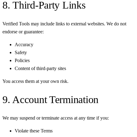
8. Third-Party Links
Verified Tools may include links to external websites. We do not
endorse or guarantee:
Accuracy
Safety
Policies
Content of third-party sites
You access them at your own risk.
9. Account Termination
We may suspend or terminate access at any time if you:
Violate these Terms