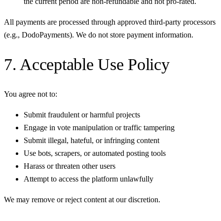
the current period are non-refundable and not pro-rated.
All payments are processed through approved third-party processors
(e.g., DodoPayments). We do not store payment information.
7. Acceptable Use Policy
You agree not to:
Submit fraudulent or harmful projects
Engage in vote manipulation or traffic tampering
Submit illegal, hateful, or infringing content
Use bots, scrapers, or automated posting tools
Harass or threaten other users
Attempt to access the platform unlawfully
We may remove or reject content at our discretion.