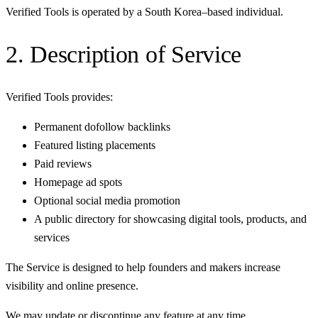
Verified Tools is operated by a South Korea–based individual.
2. Description of Service
Verified Tools provides:
Permanent dofollow backlinks
Featured listing placements
Paid reviews
Homepage ad spots
Optional social media promotion
A public directory for showcasing digital tools, products, and
services
The Service is designed to help founders and makers increase
visibility and online presence.
We may update or discontinue any feature at any time.