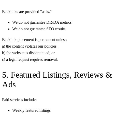
Backlinks are provided "as is."
We do not guarantee DR/DA metrics
We do not guarantee SEO results
Backlink placement is permanent unless:
a) the content violates our policies,
b) the website is discontinued, or
c) a legal request requires removal.
5. Featured Listings, Reviews &
Ads
Paid services include:
Weekly featured listings