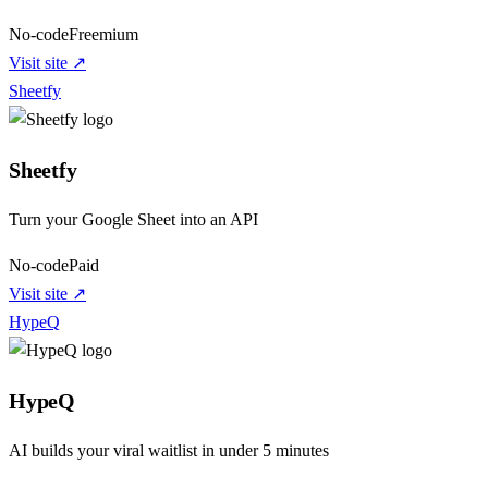
No-code
Freemium
Visit site ↗
Sheetfy
Sheetfy
Turn your Google Sheet into an API
No-code
Paid
Visit site ↗
HypeQ
HypeQ
AI builds your viral waitlist in under 5 minutes