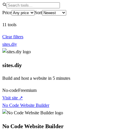
Price
Sort
11
tools
Clear filters
sites.diy
sites.diy
Build and host a website in 5 minutes
No-code
Freemium
Visit site ↗
No Code Website Builder
No Code Website Builder