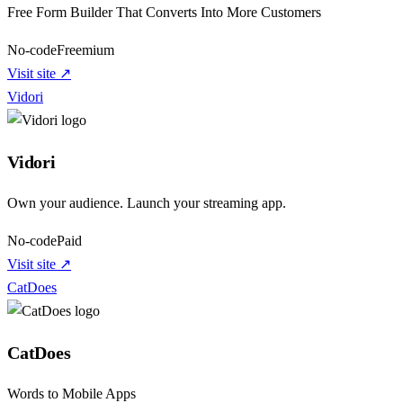
Free Form Builder That Converts Into More Customers
No-code
Freemium
Visit site ↗
Vidori
Vidori
Own your audience. Launch your streaming app.
No-code
Paid
Visit site ↗
CatDoes
CatDoes
Words to Mobile Apps