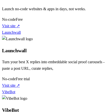
Launch no-code websites & apps in days, not weeks.
No-code
Free
Visit site ↗
Launchwall
Launchwall
Turn your best X replies into embeddable social proof carousels -
paste a post URL, curate replies,
No-code
Free trial
Visit site ↗
VibeBot
VibeBot