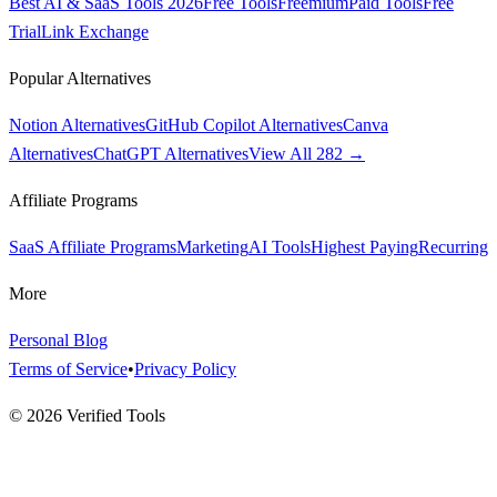
Best AI & SaaS Tools 2026
Free Tools
Freemium
Paid Tools
Free
Trial
Link Exchange
Popular Alternatives
Notion Alternatives
GitHub Copilot Alternatives
Canva
Alternatives
ChatGPT Alternatives
View All 282 →
Affiliate Programs
SaaS Affiliate Programs
Marketing
AI Tools
Highest Paying
Recurring
More
Personal Blog
Terms of Service
•
Privacy Policy
©
2026
Verified Tools