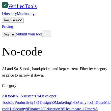
Verified
Tools
Directory
Monitoring
Resources
Pricing
Submit your tool
Sign in
No-code
AI and SaaS tools, hand-picked and kept current. Filter by category
or price to narrow it down.
Category
All tools
AI Assistants
76
Developer
Tools
62
Productivity
131
Design
50
Marketing
145
Analytics
14
Data/ML
code
11
Security
9
Finance
20
Education
28
Healthcare
11
Other
45