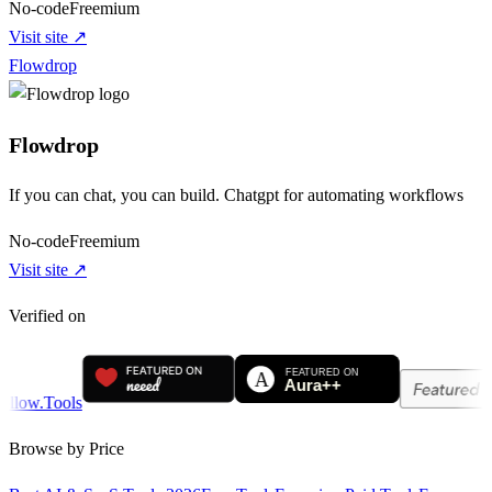
No-code
Freemium
Visit site ↗
Flowdrop
Flowdrop
If you can chat, you can build. Chatgpt for automating workflows
No-code
Freemium
Visit site ↗
Verified on
Browse by Price