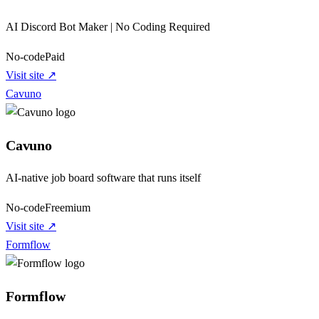
AI Discord Bot Maker | No Coding Required
No-code
Paid
Visit site ↗
Cavuno
Cavuno
AI-native job board software that runs itself
No-code
Freemium
Visit site ↗
Formflow
Formflow