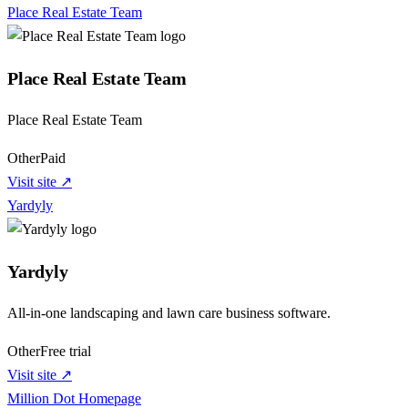
Place Real Estate Team
Place Real Estate Team
Place Real Estate Team
Other
Paid
Visit site ↗
Yardyly
Yardyly
All-in-one landscaping and lawn care business software.
Other
Free trial
Visit site ↗
Million Dot Homepage