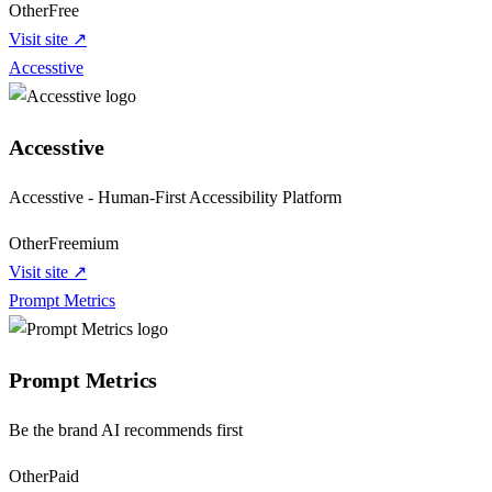
Other
Free
Visit site ↗
Accesstive
Accesstive
Accesstive - Human-First Accessibility Platform
Other
Freemium
Visit site ↗
Prompt Metrics
Prompt Metrics
Be the brand AI recommends first
Other
Paid