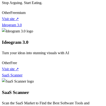
Stop Arguing. Start Eating.
Other
Freemium
Visit site ↗
Ideogram 3.0
Ideogram 3.0
Turn your ideas into stunning visuals with AI
Other
Free
Visit site ↗
SaaS Scanner
SaaS Scanner
Scan the SaaS Market to Find the Best Software Tools and