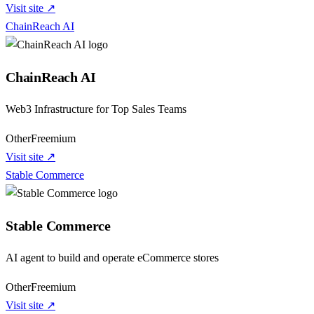
Visit site ↗
ChainReach AI
ChainReach AI
Web3 Infrastructure for Top Sales Teams
Other
Freemium
Visit site ↗
Stable Commerce
Stable Commerce
AI agent to build and operate eCommerce stores
Other
Freemium
Visit site ↗