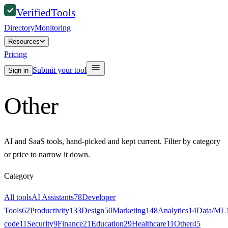
Verified
Tools
Directory
Monitoring
Resources
Pricing
Submit your tool
Sign in
Other
AI and SaaS tools, hand-picked and kept current. Filter by category
or price to narrow it down.
Category
All tools
AI Assistants
78
Developer
Tools
62
Productivity
133
Design
50
Marketing
148
Analytics
14
Data/ML
code
11
Security
9
Finance
21
Education
29
Healthcare
11
Other
45