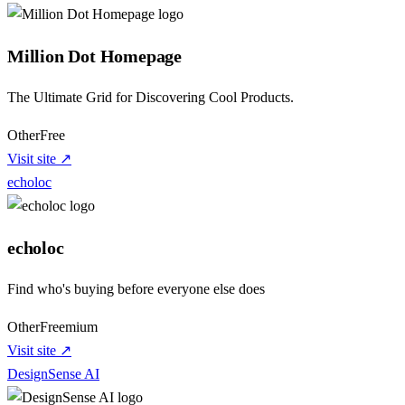
Million Dot Homepage
The Ultimate Grid for Discovering Cool Products.
Other
Free
Visit site ↗
echoloc
echoloc
Find who's buying before everyone else does
Other
Freemium
Visit site ↗
DesignSense AI