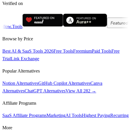
Verified on
Browse by Price
Best AI & SaaS Tools 2026
Free Tools
Freemium
Paid Tools
Free
Trial
Link Exchange
Popular Alternatives
Notion Alternatives
GitHub Copilot Alternatives
Canva
Alternatives
ChatGPT Alternatives
View All 282 →
Affiliate Programs
SaaS Affiliate Programs
Marketing
AI Tools
Highest Paying
Recurring
More