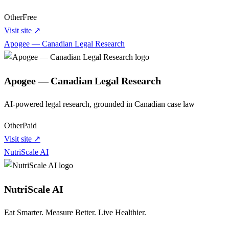
Other
Free
Visit site ↗
Apogee — Canadian Legal Research
Apogee — Canadian Legal Research
AI-powered legal research, grounded in Canadian case law
Other
Paid
Visit site ↗
NutriScale AI
NutriScale AI
Eat Smarter. Measure Better. Live Healthier.