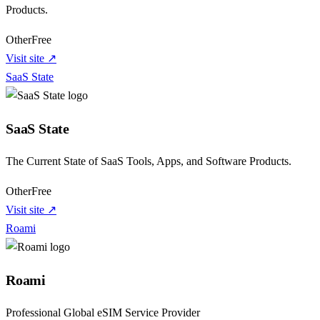
Products.
Other
Free
Visit site ↗
SaaS State
SaaS State
The Current State of SaaS Tools, Apps, and Software Products.
Other
Free
Visit site ↗
Roami
Roami
Professional Global eSIM Service Provider