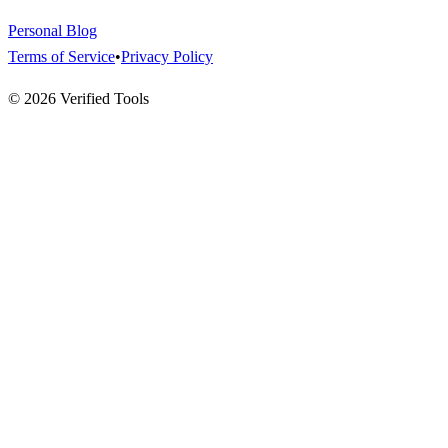
Personal Blog
Terms of Service
•
Privacy Policy
©
2026
Verified Tools