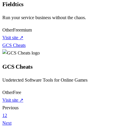
Fieldtics
Run your service business without the chaos.
Other
Freemium
Visit site ↗
GCS Cheats
GCS Cheats
Undetected Software Tools for Online Games
Other
Free
Visit site ↗
Previous
1
2
Next