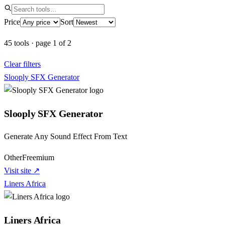
Price
Sort
45
tools
·
page
1
of
2
Clear filters
Slooply SFX Generator
Slooply SFX Generator
Generate Any Sound Effect From Text
Other
Freemium
Visit site ↗
Liners Africa
Liners Africa