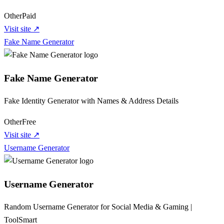
Other
Paid
Visit site ↗
Fake Name Generator
Fake Name Generator
Fake Identity Generator with Names & Address Details
Other
Free
Visit site ↗
Username Generator
Username Generator
Random Username Generator for Social Media & Gaming |
ToolSmart