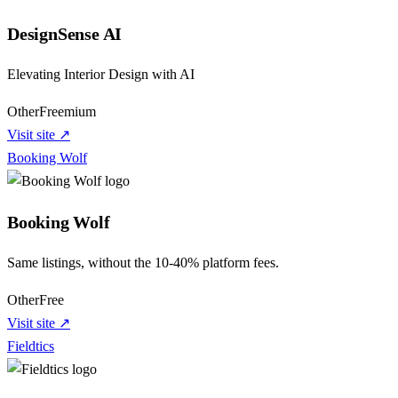
DesignSense AI
Elevating Interior Design with AI
Other
Freemium
Visit site ↗
Booking Wolf
Booking Wolf
Same listings, without the 10-40% platform fees.
Other
Free
Visit site ↗
Fieldtics