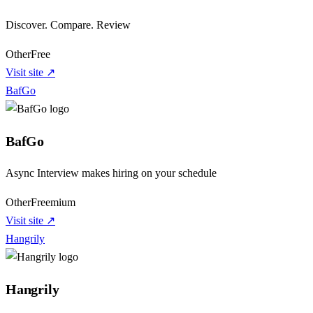
Discover. Compare. Review
Other
Free
Visit site ↗
BafGo
BafGo
Async Interview makes hiring on your schedule
Other
Freemium
Visit site ↗
Hangrily
Hangrily