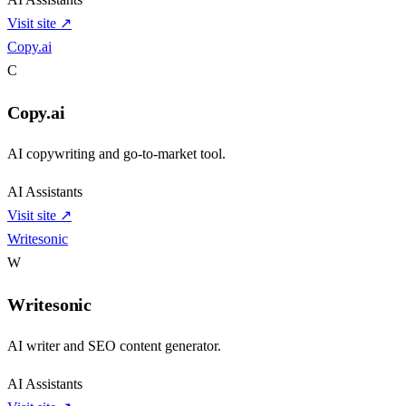
Visit site ↗
Copy.ai
C
Copy.ai
AI copywriting and go-to-market tool.
AI Assistants
Visit site ↗
Writesonic
W
Writesonic
AI writer and SEO content generator.
AI Assistants