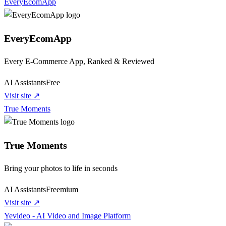
EveryEcomApp
EveryEcomApp
Every E-Commerce App, Ranked & Reviewed
AI Assistants
Free
Visit site ↗
True Moments
True Moments
Bring your photos to life in seconds
AI Assistants
Freemium
Visit site ↗
Yevideo - AI Video and Image Platform