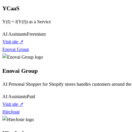
YCaaS
Y(f) = f(Y(f)) as a Service
AI Assistants
Freemium
Visit site ↗
Enovai Group
Enovai Group
AI Personal Shopper for Shopify stores handles customers around the 
AI Assistants
Paid
Visit site ↗
HireJosie