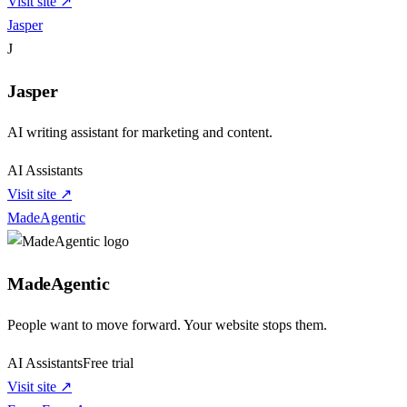
Visit site ↗
Jasper
J
Jasper
AI writing assistant for marketing and content.
AI Assistants
Visit site ↗
MadeAgentic
MadeAgentic
People want to move forward. Your website stops them.
AI Assistants
Free trial
Visit site ↗