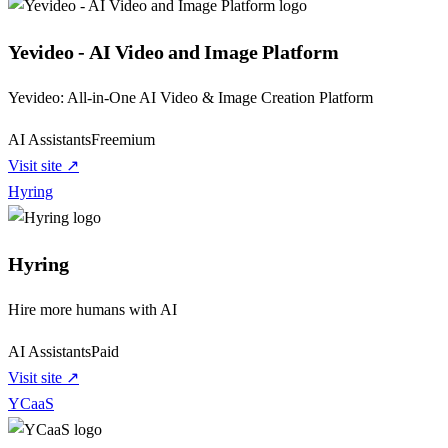
Yevideo - AI Video and Image Platform
Yevideo: All-in-One AI Video & Image Creation Platform
AI Assistants
Freemium
Visit site ↗
Hyring
Hyring
Hire more humans with AI
AI Assistants
Paid
Visit site ↗
YCaaS