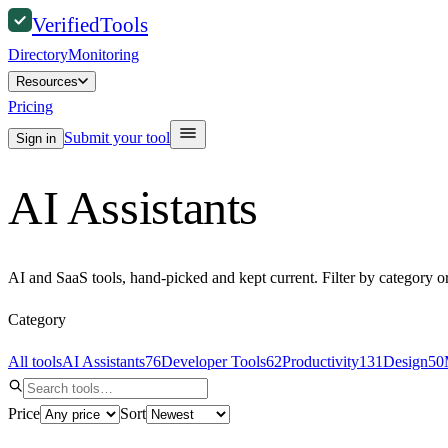
Verified
Tools
Directory
Monitoring
Resources
Pricing
Submit your tool
Sign in
AI Assistants
AI and SaaS tools, hand-picked and kept current. Filter by category o
Category
All tools
AI Assistants
76
Developer Tools
62
Productivity
131
Design
50
Price
Sort