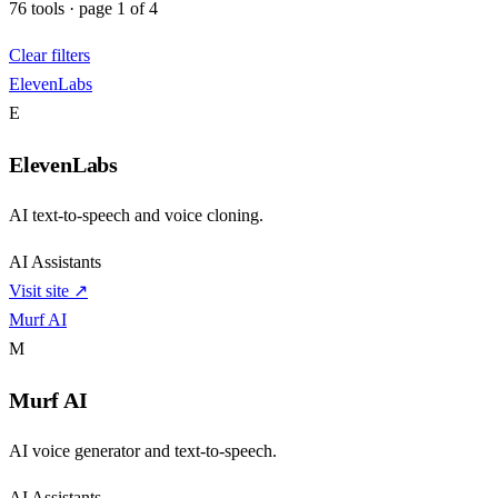
76
tools
·
page
1
of
4
Clear filters
ElevenLabs
E
ElevenLabs
AI text-to-speech and voice cloning.
AI Assistants
Visit site ↗
Murf AI
M
Murf AI
AI voice generator and text-to-speech.
AI Assistants