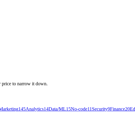
r price to narrow it down.
Marketing
145
Analytics
14
Data/ML
15
No-code
11
Security
9
Finance
20
Ed