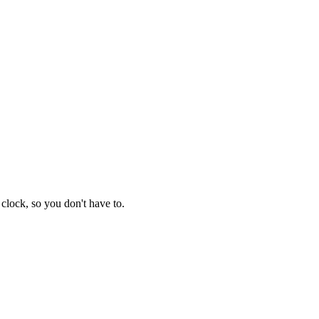
clock, so you don't have to.