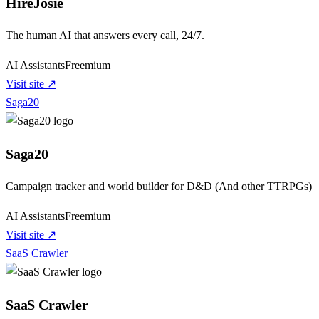
HireJosie
The human AI that answers every call, 24/7.
AI Assistants
Freemium
Visit site ↗
Saga20
Saga20
Campaign tracker and world builder for D&D (And other TTRPGs)
AI Assistants
Freemium
Visit site ↗
SaaS Crawler
SaaS Crawler