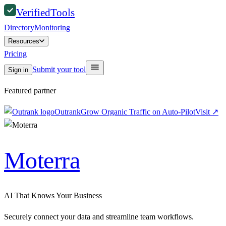
Verified
Tools
Directory
Monitoring
Resources
Pricing
Submit your tool
Sign in
Featured partner
Outrank
Grow Organic Traffic on Auto-Pilot
Visit
↗
Moterra
AI That Knows Your Business
Securely connect your data and streamline team workflows.