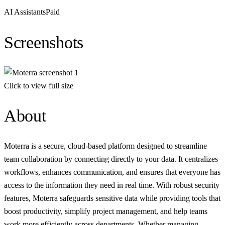
AI Assistants
Paid
Screenshots
Click to view full size
About
Moterra is a secure, cloud-based platform designed to streamline
team collaboration by connecting directly to your data. It centralizes
workflows, enhances communication, and ensures that everyone has
access to the information they need in real time. With robust security
features, Moterra safeguards sensitive data while providing tools that
boost productivity, simplify project management, and help teams
work more efficiently across departments. Whether managing