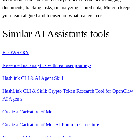
documents, tracking tasks, or analyzing shared data, Moterra keeps
your team aligned and focused on what matters most.
Similar
AI Assistants
tools
FLOWSERY
Revenue-first analytics with real user journeys
Hashlink CLI & AI Agent Skill
HashLink CLI & Skill: Crypto Token Research Tool for OpenClaw
AI Agents
Create a Caricature of Me
Create a Caricature of Me | AI Photo to Caricature