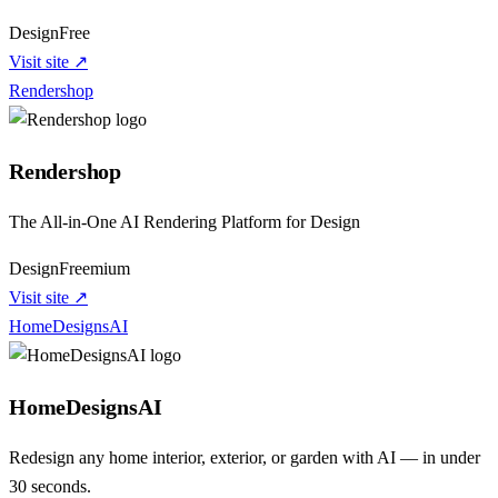
Design
Free
Visit site ↗
Rendershop
Rendershop
The All-in-One AI Rendering Platform for Design
Design
Freemium
Visit site ↗
HomeDesignsAI
HomeDesignsAI
Redesign any home interior, exterior, or garden with AI — in under
30 seconds.