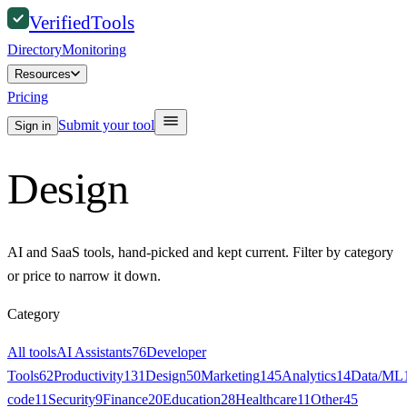
Verified
Tools
Directory
Monitoring
Resources
Pricing
Submit your tool
Sign in
Design
AI and SaaS tools, hand-picked and kept current. Filter by category
or price to narrow it down.
Category
All tools
AI Assistants
76
Developer
Tools
62
Productivity
131
Design
50
Marketing
145
Analytics
14
Data/ML
code
11
Security
9
Finance
20
Education
28
Healthcare
11
Other
45