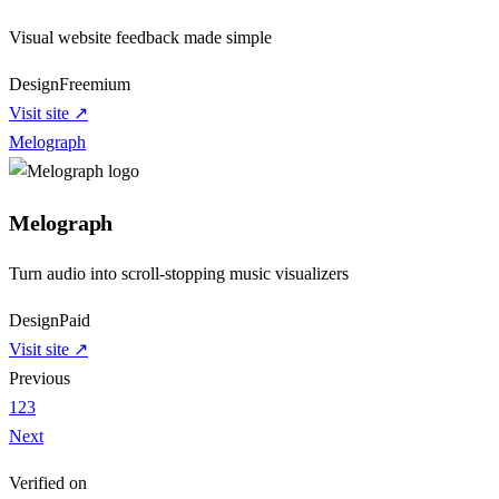
Visual website feedback made simple
Design
Freemium
Visit site ↗
Melograph
Melograph
Turn audio into scroll-stopping music visualizers
Design
Paid
Visit site ↗
Previous
1
2
3
Next
Verified on