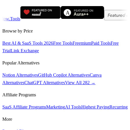
Browse by Price
Best AI & SaaS Tools 2026
Free Tools
Freemium
Paid Tools
Free
Trial
Link Exchange
Popular Alternatives
Notion Alternatives
GitHub Copilot Alternatives
Canva
Alternatives
ChatGPT Alternatives
View All 282 →
Affiliate Programs
SaaS Affiliate Programs
Marketing
AI Tools
Highest Paying
Recurring
More