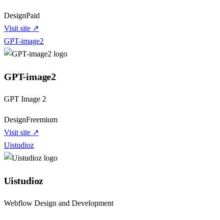
Design
Paid
Visit site ↗
GPT-image2
GPT-image2
GPT Image 2
Design
Freemium
Visit site ↗
Uistudioz
Uistudioz
Webflow Design and Development