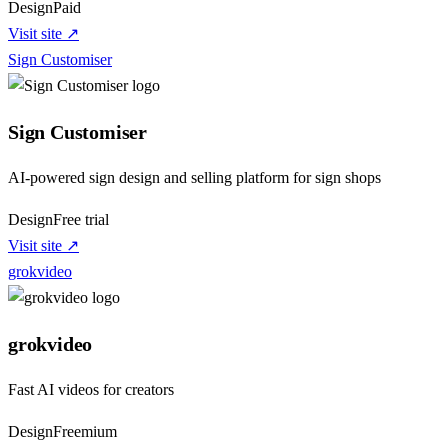
Design
Paid
Visit site ↗
Sign Customiser
Sign Customiser
AI-powered sign design and selling platform for sign shops
Design
Free trial
Visit site ↗
grokvideo
grokvideo
Fast AI videos for creators
Design
Freemium