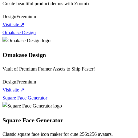
Create beautiful product demos with Zoomix
Design
Freemium
Visit site ↗
Omakase Design
Omakase Design
Vault of Premium Framer Assets to Ship Faster!
Design
Freemium
Visit site ↗
Square Face Generator
Square Face Generator
Classic square face icon maker for cute 256x256 avatars.