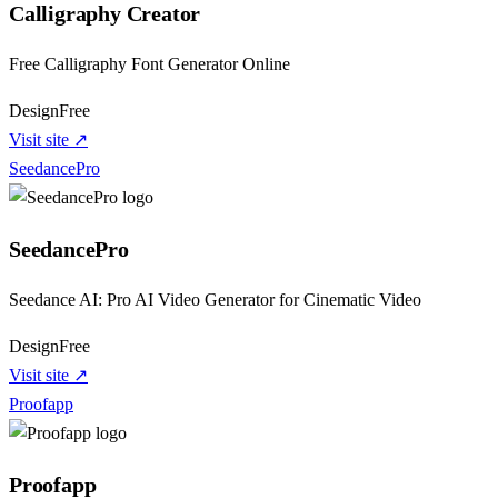
Calligraphy Creator
Free Calligraphy Font Generator Online
Design
Free
Visit site ↗
SeedancePro
SeedancePro
Seedance AI: Pro AI Video Generator for Cinematic Video
Design
Free
Visit site ↗
Proofapp
Proofapp