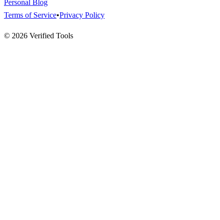
Personal Blog
Terms of Service
•
Privacy Policy
©
2026
Verified Tools