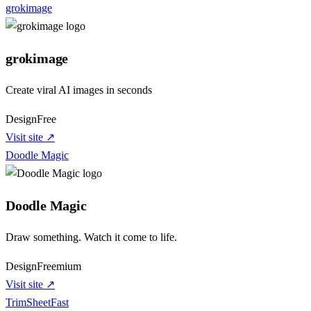
grokimage
grokimage
Create viral AI images in seconds
Design
Free
Visit site ↗
Doodle Magic
Doodle Magic
Draw something. Watch it come to life.
Design
Freemium
Visit site ↗
TrimSheetFast