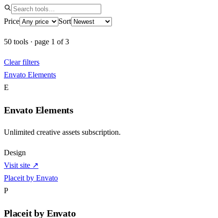
Price
Sort
50
tools
·
page
1
of
3
Clear filters
Envato Elements
E
Envato Elements
Unlimited creative assets subscription.
Design
Visit site ↗
Placeit by Envato
P
Placeit by Envato