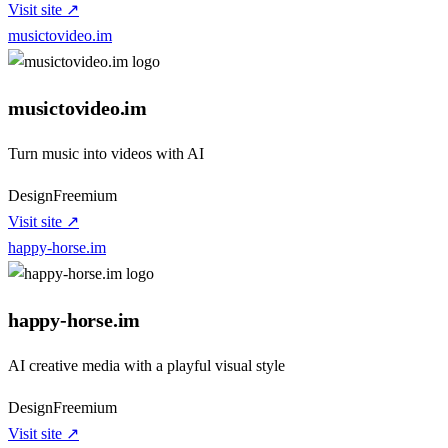
Visit site ↗
musictovideo.im
musictovideo.im
Turn music into videos with AI
Design
Freemium
Visit site ↗
happy-horse.im
happy-horse.im
AI creative media with a playful visual style
Design
Freemium
Visit site ↗