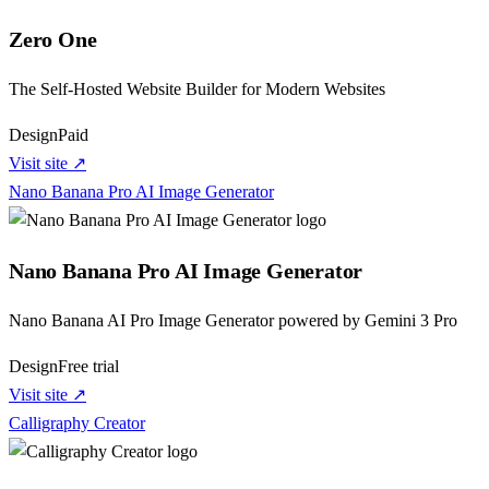
Zero One
The Self‑Hosted Website Builder for Modern Websites
Design
Paid
Visit site ↗
Nano Banana Pro AI Image Generator
Nano Banana Pro AI Image Generator
Nano Banana AI Pro Image Generator powered by Gemini 3 Pro
Design
Free trial
Visit site ↗
Calligraphy Creator