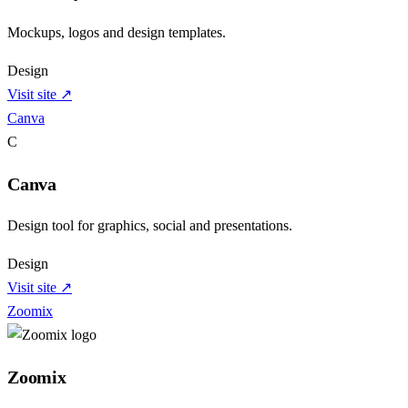
Mockups, logos and design templates.
Design
Visit site ↗
Canva
C
Canva
Design tool for graphics, social and presentations.
Design
Visit site ↗
Zoomix
Zoomix