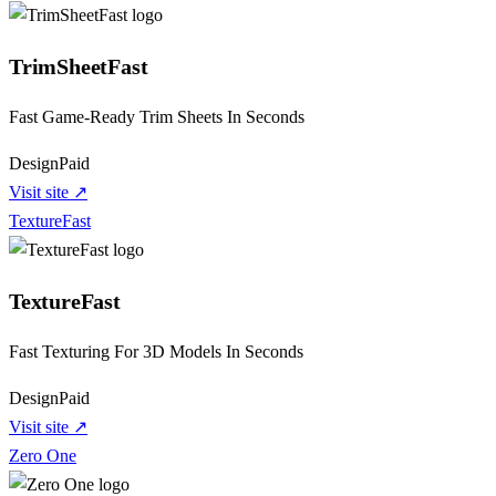
TrimSheetFast
Fast Game-Ready Trim Sheets In Seconds
Design
Paid
Visit site ↗
TextureFast
TextureFast
Fast Texturing For 3D Models In Seconds
Design
Paid
Visit site ↗
Zero One