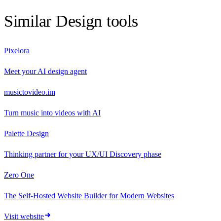
Similar
Design
tools
Pixelora
Meet your AI design agent
musictovideo.im
Turn music into videos with AI
Palette Design
Thinking partner for your UX/UI Discovery phase
Zero One
The Self‑Hosted Website Builder for Modern Websites
Visit website