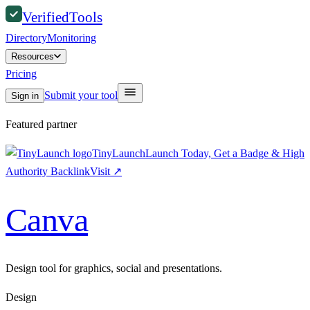
Verified
Tools
Directory
Monitoring
Resources
Pricing
Submit your tool
Sign in
Featured partner
TinyLaunch
Launch Today, Get a Badge & High
Authority Backlink
Visit
↗
Canva
Design tool for graphics, social and presentations.
Design