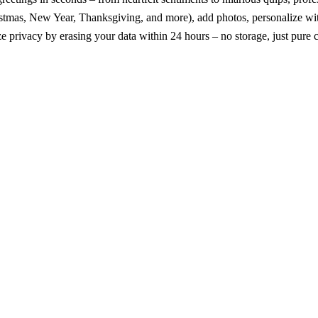
mas, New Year, Thanksgiving, and more), add photos, personalize with A
ze privacy by erasing your data within 24 hours – no storage, just pure c