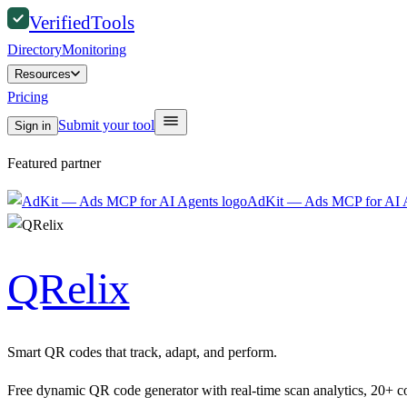
Verified
Tools
Directory
Monitoring
Resources
Pricing
Submit your tool
Sign in
Featured partner
AdKit — Ads MCP for AI 
QRelix
Smart QR codes that track, adapt, and perform.
Free dynamic QR code generator with real-time scan analytics, 20+ 