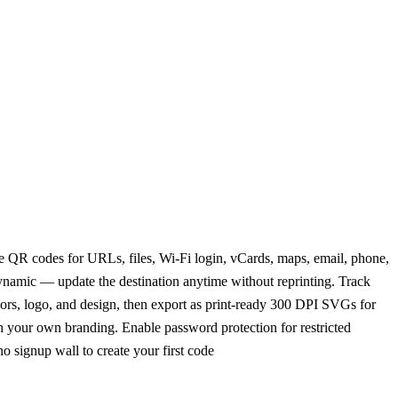
le QR codes for URLs, files, Wi-Fi login, vCards, maps, email, phone,
ynamic — update the destination anytime without reprinting. Track
lors, logo, and design, then export as print-ready 300 DPI SVGs for
h your own branding. Enable password protection for restricted
o signup wall to create your first code