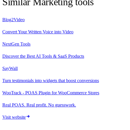
Similar
Marketing
tools
Blog2Video
Convert Your Written Voice into Video
NextGen Tools
Discover the Best AI Tools & SaaS Products
SayWall
Turn testimonials into widgets that boost conversions
WooTrack - POAS Plugin for WooCommerce Stores
Real POAS. Real profit. No guesswork.
Visit website