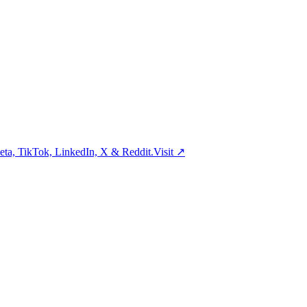
ta, TikTok, LinkedIn, X & Reddit.
Visit
↗