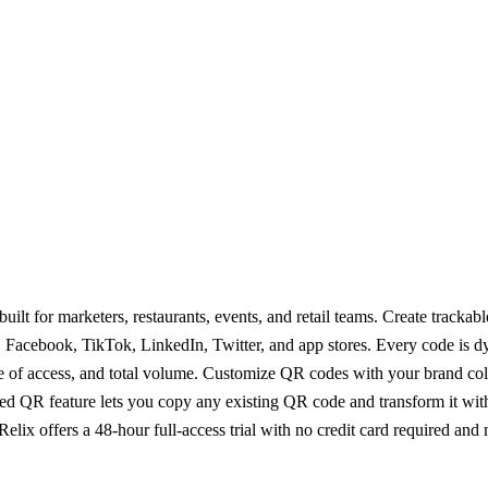
t for marketers, restaurants, events, and retail teams. Create trackab
 Facebook, TikTok, LinkedIn, Twitter, and app stores. Every code is d
ime of access, and total volume. Customize QR codes with your brand co
red QR feature lets you copy any existing QR code and transform it wit
ix offers a 48-hour full-access trial with no credit card required and n