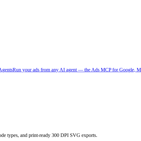
Agents
Run your ads from any AI agent — the Ads MCP for Google, Me
code types, and print-ready 300 DPI SVG exports.