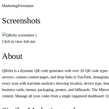
Marketing
Freemium
Screenshots
Click to view full size
About
QRelix is a dynamic QR code generator with over 20 QR code types buil
surveys, custom content pages, and deep links to YouTube, Instagram,
every scan with real-time analytics showing location, device type, t
business cards, menus, packaging, posters, and billboards. The Mirro
content. Manage all your codes from a single organized dashboard. QRel