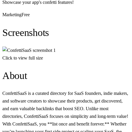
Showcase your app's confetti features!
Marketing
Free
Screenshots
Click to view full size
About
ConfettiSaaS is a curated directory for SaaS founders, indie makers,
and software creators to showcase their products, get discovered,
and earn valuable backlinks that boost SEO. Unlike most
directories, ConfettiSaaS focuses on simplicity and long-term value!
With ConfettiSaaS, you **list once and benefit forever.** Whether
you’re launching your first side project or scaling your SaaS, the