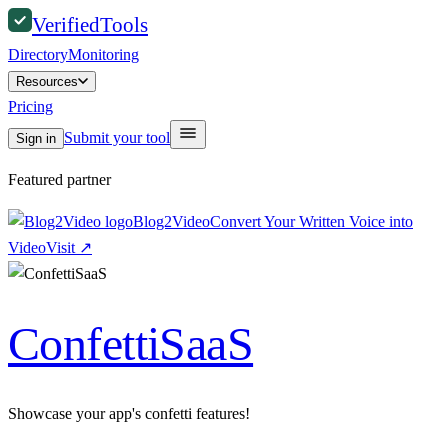
Verified
Tools
Directory
Monitoring
Resources
Pricing
Submit your tool
Sign in
Featured partner
Blog2Video
Convert Your Written Voice into
Video
Visit
↗
ConfettiSaaS
Showcase your app's confetti features!