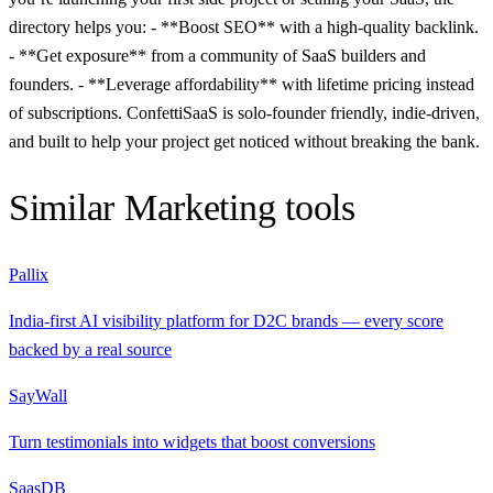
directory helps you: - **Boost SEO** with a high-quality backlink.
- **Get exposure** from a community of SaaS builders and
founders. - **Leverage affordability** with lifetime pricing instead
of subscriptions. ConfettiSaaS is solo-founder friendly, indie-driven,
and built to help your project get noticed without breaking the bank.
Similar
Marketing
tools
Pallix
India-first AI visibility platform for D2C brands — every score
backed by a real source
SayWall
Turn testimonials into widgets that boost conversions
SaasDB