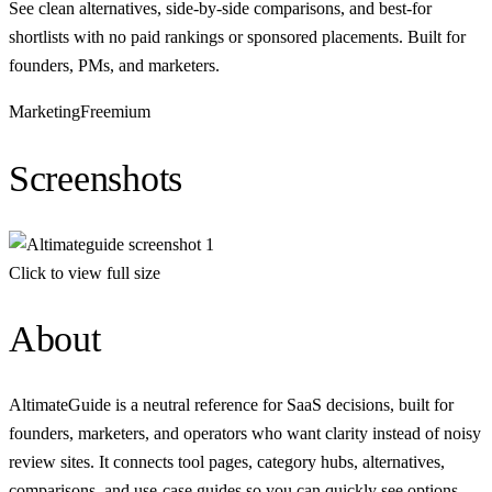
See clean alternatives, side-by-side comparisons, and best-for
shortlists with no paid rankings or sponsored placements. Built for
founders, PMs, and marketers.
Marketing
Freemium
Screenshots
Click to view full size
About
AltimateGuide is a neutral reference for SaaS decisions, built for
founders, marketers, and operators who want clarity instead of noisy
review sites. It connects tool pages, category hubs, alternatives,
comparisons, and use‑case guides so you can quickly see options,