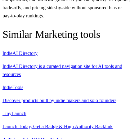
trade‑offs, and pricing side‑by‑side without sponsored bias or
pay‑to‑play rankings.
Similar
Marketing
tools
IndieAI Directory
IndieAI Directory is a curated navigation site for AI tools and
resources
IndieTools
Discover products built by indie makers and solo founders
TinyLaunch
Launch Today, Get a Badge & High Authority Backlink