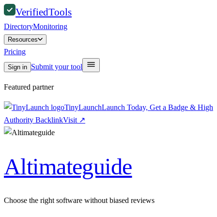
Verified
Tools
Directory
Monitoring
Resources
Pricing
Submit your tool
Sign in
Featured partner
TinyLaunch
Launch Today, Get a Badge & High
Authority Backlink
Visit
↗
Altimateguide
Choose the right software without biased reviews