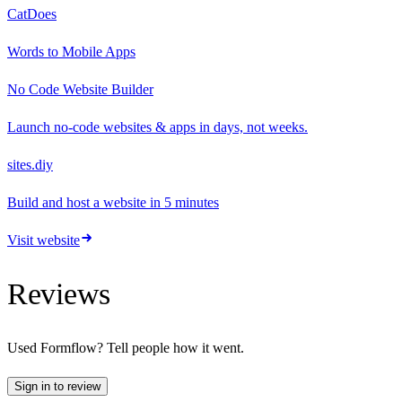
CatDoes
Words to Mobile Apps
No Code Website Builder
Launch no-code websites & apps in days, not weeks.
sites.diy
Build and host a website in 5 minutes
Visit website
Reviews
Used
Formflow
? Tell people how it went.
Sign in to review