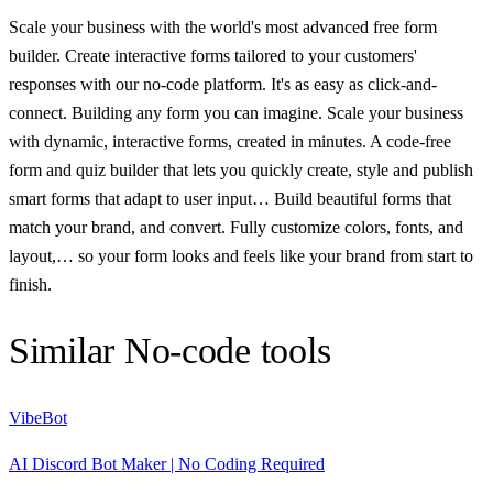
Scale your business with the world's most advanced free form
builder. Create interactive forms tailored to your customers'
responses with our no-code platform. It's as easy as click-and-
connect. Building any form you can imagine. Scale your business
with dynamic, interactive forms, created in minutes. A code-free
form and quiz builder that lets you quickly create, style and publish
smart forms that adapt to user input… Build beautiful forms that
match your brand, and convert. Fully customize colors, fonts, and
layout,… so your form looks and feels like your brand from start to
finish.
Similar
No-code
tools
VibeBot
AI Discord Bot Maker | No Coding Required