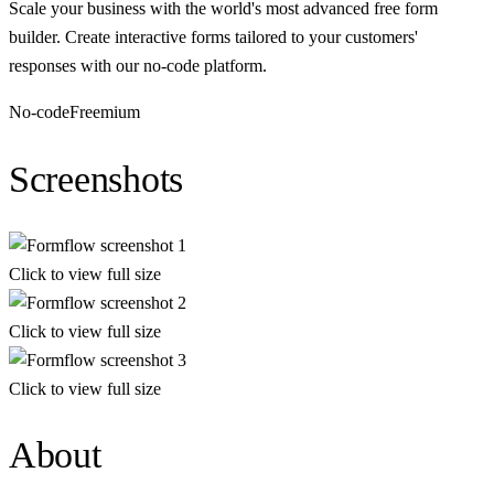
Scale your business with the world's most advanced free form
builder. Create interactive forms tailored to your customers'
responses with our no-code platform.
No-code
Freemium
Screenshots
Click to view full size
Click to view full size
Click to view full size
About