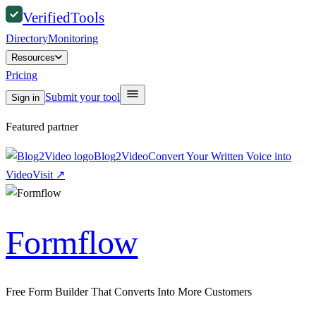
Verified
Tools
Directory
Monitoring
Resources
Pricing
Submit your tool
Sign in
Featured partner
Blog2Video
Convert Your Written Voice into
Video
Visit
↗
Formflow
Free Form Builder That Converts Into More Customers