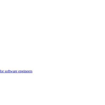
for software engineers