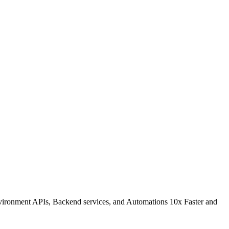
environment APIs, Backend services, and Automations 10x Faster and