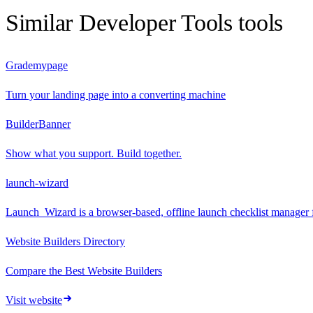
Similar
Developer Tools
tools
Grademypage
Turn your landing page into a converting machine
BuilderBanner
Show what you support. Build together.
launch-wizard
Launch_Wizard is a browser-based, offline launch checklist manager 
Website Builders Directory
Compare the Best Website Builders
Visit website