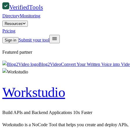
Verified
Tools
Directory
Monitoring
Resources
Pricing
Submit your tool
Sign in
Featured partner
Blog2Video
Convert Your Written Voice into Vid
Workstudio
Build APIs and Backend Applications 10x Faster
Workstudio is a NoCode Tool that helps you create and deploy APIs,