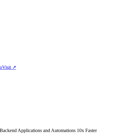
eo
Visit
↗
 Backend Applications and Automations 10x Faster