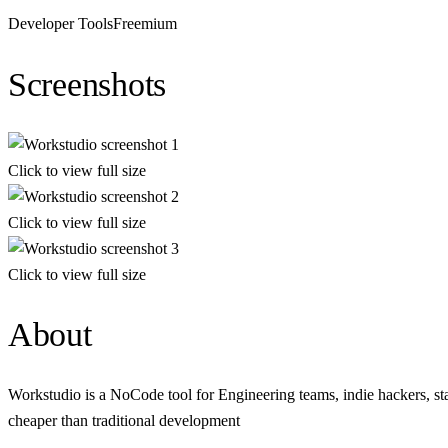
Developer Tools
Freemium
Screenshots
Click to view full size
Click to view full size
Click to view full size
About
Workstudio is a NoCode tool for Engineering teams, indie hackers, s
cheaper than traditional development