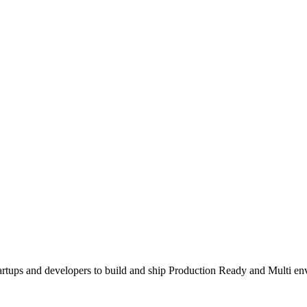
tartups and developers to build and ship Production Ready and Multi 