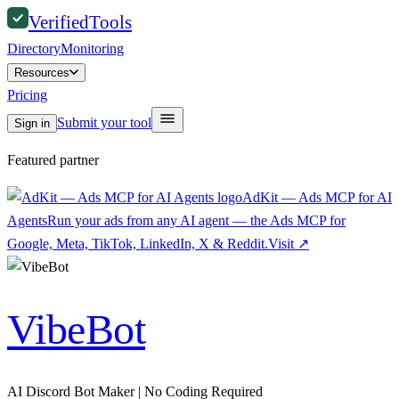
Verified
Tools
Directory
Monitoring
Resources
Pricing
Submit your tool
Sign in
Featured partner
AdKit — Ads MCP for AI
Agents
Run your ads from any AI agent — the Ads MCP for
Google, Meta, TikTok, LinkedIn, X & Reddit.
Visit
↗
VibeBot
AI Discord Bot Maker | No Coding Required