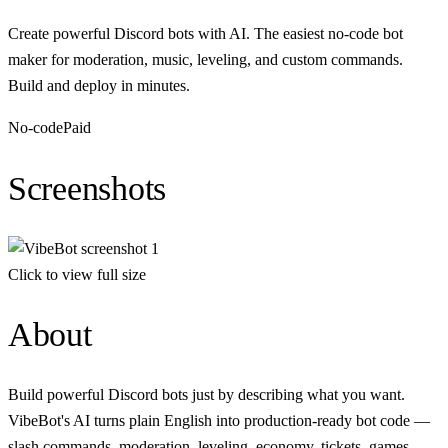
Create powerful Discord bots with AI. The easiest no-code bot
maker for moderation, music, leveling, and custom commands.
Build and deploy in minutes.
No-code
Paid
Screenshots
Click to view full size
About
Build powerful Discord bots just by describing what you want.
VibeBot's AI turns plain English into production-ready bot code —
slash commands, moderation, leveling, economy, tickets, games,