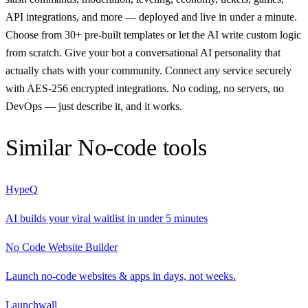
API integrations, and more — deployed and live in under a minute.
Choose from 30+ pre-built templates or let the AI write custom logic
from scratch. Give your bot a conversational AI personality that
actually chats with your community. Connect any service securely
with AES-256 encrypted integrations. No coding, no servers, no
DevOps — just describe it, and it works.
Similar
No-code
tools
HypeQ
AI builds your viral waitlist in under 5 minutes
No Code Website Builder
Launch no-code websites & apps in days, not weeks.
Launchwall