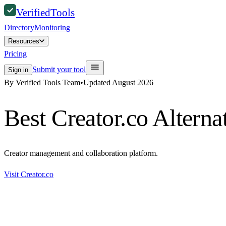
Verified
Tools
Directory
Monitoring
Resources
Pricing
Submit your tool
Sign in
By Verified Tools Team
•
Updated
August 2026
Best
Creator.co
Alterna
Creator management and collaboration platform.
Visit
Creator.co