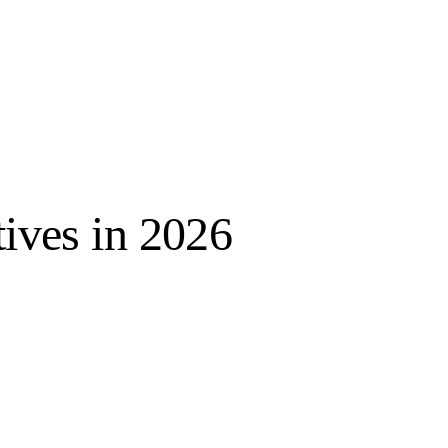
tives in 2026