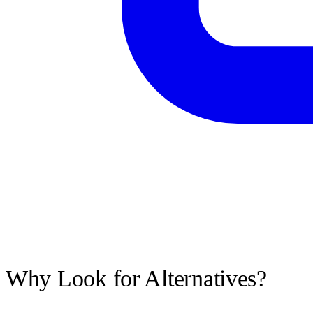
Why Look for Alternatives?