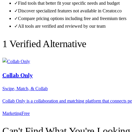
✓
Find tools that better fit your specific needs and budget
✓
Discover specialized features not available in
Creator.co
✓
Compare pricing options including free and freemium tiers
✓
All tools are verified and reviewed by our team
1
Verified Alternative
Collab Only
Swipe, Match, & Collab
Collab Only is a collaboration and matching platform that connects p
Marketing
F
ree
Can't Find What You're Looking