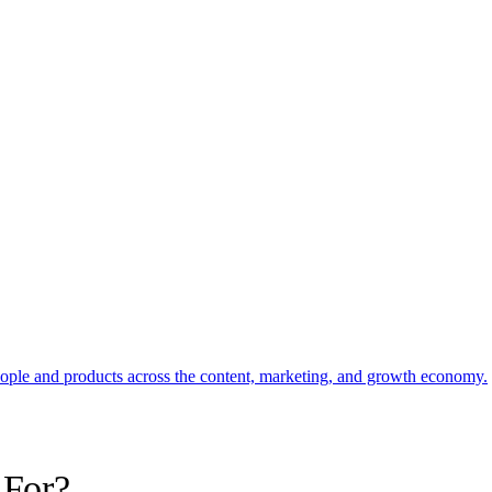
eople and products across the content, marketing, and growth economy.
 For?