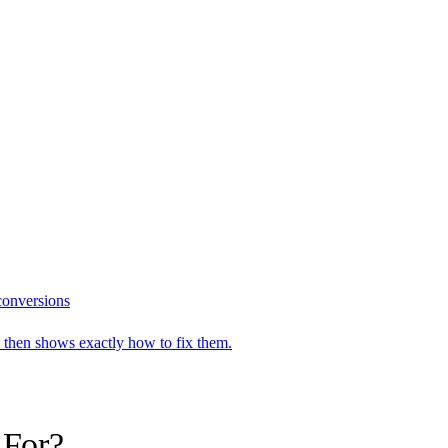
 conversions
n, then shows exactly how to fix them.
 For?