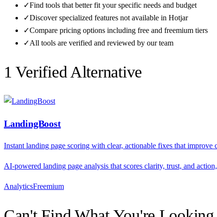
✓
Find tools that better fit your specific needs and budget
✓
Discover specialized features not available in
Hotjar
✓
Compare pricing options including free and freemium tiers
✓
All tools are verified and reviewed by our team
1
Verified Alternative
LandingBoost
Instant landing page scoring with clear, actionable fixes that improve
AI-powered landing page analysis that scores clarity, trust, and actio
Analytics
F
reemium
Can't Find What You're Looking