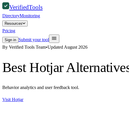
Verified
Tools
Directory
Monitoring
Resources
Pricing
Submit your tool
Sign in
By Verified Tools Team
•
Updated
August 2026
Best
Hotjar
Alternative
Behavior analytics and user feedback tool.
Visit
Hotjar