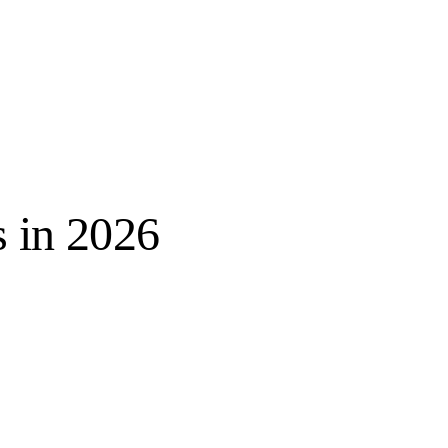
s in 2026