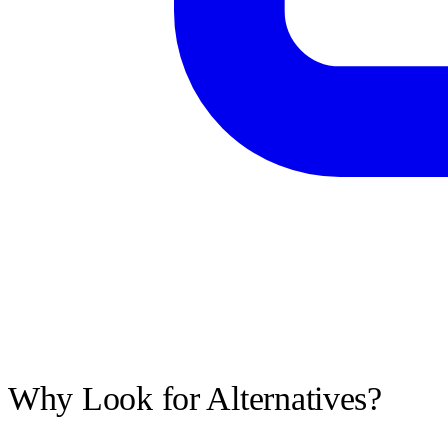
Why Look for Alternatives?