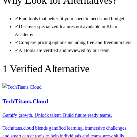
Why Look for Alternatives?
✓
Find tools that better fit your specific needs and budget
✓
Discover specialized features not available in
Khan
Academy
✓
Compare pricing options including free and freemium tiers
✓
All tools are verified and reviewed by our team
1
Verified Alternative
TechTitans.Cloud
Gamify growth. Unlock talent. Build future-ready teams.
Techtitans.cloud blends gamified learning, immersive challenges,
and smart career tools to help individuals and teams grow skills,