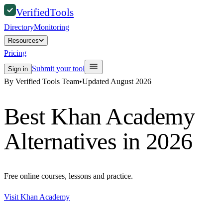
Verified
Tools
Directory
Monitoring
Resources
Pricing
Submit your tool
Sign in
By Verified Tools Team
•
Updated
August 2026
Best
Khan Academy
Alternatives in 2026
Free online courses, lessons and practice.
Visit
Khan Academy