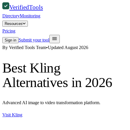
Verified
Tools
Directory
Monitoring
Resources
Pricing
Submit your tool
Sign in
By Verified Tools Team
•
Updated
August 2026
Best
Kling
Alternatives in 2026
Advanced AI image to video transformation platform.
Visit
Kling