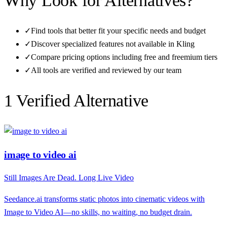
Why Look for Alternatives?
✓
Find tools that better fit your specific needs and budget
✓
Discover specialized features not available in
Kling
✓
Compare pricing options including free and freemium tiers
✓
All tools are verified and reviewed by our team
1
Verified Alternative
image to video ai
Still Images Are Dead. Long Live Video
Seedance.ai transforms static photos into cinematic videos with
Image to Video AI—no skills, no waiting, no budget drain.