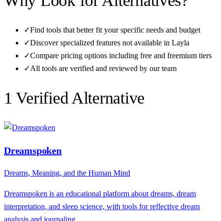
Why Look for Alternatives?
✓
Find tools that better fit your specific needs and budget
✓
Discover specialized features not available in
Layla
✓
Compare pricing options including free and freemium tiers
✓
All tools are verified and reviewed by our team
1
Verified Alternative
Dreamspoken
Dreams, Meaning, and the Human Mind
Dreamspoken is an educational platform about dreams, dream
interpretation, and sleep science, with tools for reflective dream
analysis and journaling.