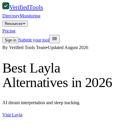
Verified
Tools
Directory
Monitoring
Resources
Pricing
Submit your tool
Sign in
By Verified Tools Team
•
Updated
August 2026
Best
Layla
Alternatives in 2026
AI dream interpretation and sleep tracking.
Visit
Layla