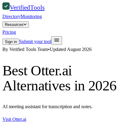
Verified
Tools
Directory
Monitoring
Resources
Pricing
Submit your tool
Sign in
By Verified Tools Team
•
Updated
August 2026
Best
Otter.ai
Alternatives in 2026
AI meeting assistant for transcription and notes.
Visit
Otter.ai