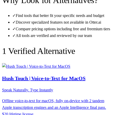
Why Look for Alternatives?
✓
Find tools that better fit your specific needs and budget
✓
Discover specialized features not available in
Otter.ai
✓
Compare pricing options including free and freemium tiers
✓
All tools are verified and reviewed by our team
1
Verified Alternative
Hush Touch | Voice-to-Text for MacOS
Speak Naturally. Type Instantly
Offline voice-to-text for macOS, fully on-device with 2 tandem
Apple transcription engines and an Apple Intelligence final pass.
$20 lifetime license.