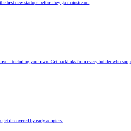
 the best new startups before they go mainstream.
u love—including your own. Get backlinks from every builder who supp
 get discovered by early adopters.