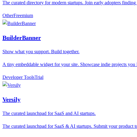
The curated directory for modern startups. Join early adopters finding
Other
F
reemium
BuilderBanner
Show what you support. Build together.
A tiny embeddable widget for your site. Showcase indie projects yo
Developer Tools
T
rial
Versily
The curated launchpad for SaaS and AI startups.
The curated launchpad for SaaS & AI startups. Submit your product to