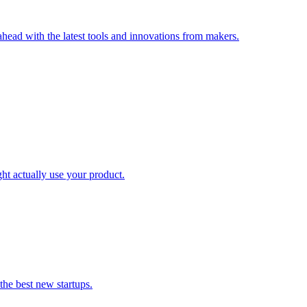
head with the latest tools and innovations from makers.
ht actually use your product.
the best new startups.