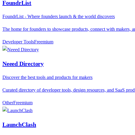
FoundrList
FoundrList - Where founders launch & the world discovers
The home for founders to showcase products, connect with makers, a
Developer Tools
F
reemium
Neeed Directory
Discover the best tools and products for makers
Curated directory of developer tools, design resources, and SaaS prod
Other
F
reemium
LaunchClash