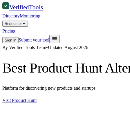
Verified
Tools
Directory
Monitoring
Resources
Pricing
Submit your tool
Sign in
By Verified Tools Team
•
Updated
August 2026
Best
Product Hunt
Alte
Platform for discovering new products and startups.
Visit
Product Hunt