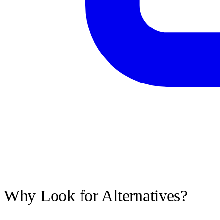
Why Look for Alternatives?