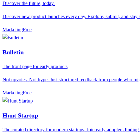
Discover the future, today.
Discover new product launches every day. Explore, submit, and stay a
Marketing
F
ree
Bulletin
The front page for early products
Not upvotes. Not hype. Just structured feedback from people who mig
Marketing
F
ree
Hunt Startup
The curated directory for modern startups. Join early adopters finding 