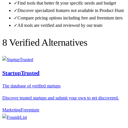
✓
Find tools that better fit your specific needs and budget
✓
Discover specialized features not available in
Product Hunt
✓
Compare pricing options including free and freemium tiers
✓
All tools are verified and reviewed by our team
8
Verified Alternative
s
StartupTrusted
The database of verified startups
Discover trusted startups and submit your own to get discovered.
Marketing
F
reemium