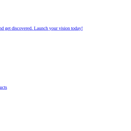
nd get discovered. Launch your vision today!
ucts