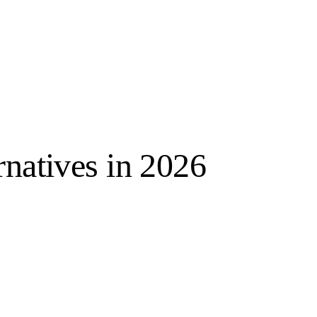
rnatives in 2026