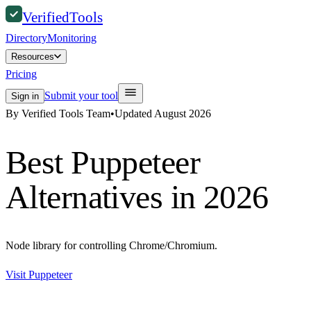
Verified
Tools
Directory
Monitoring
Resources
Pricing
Submit your tool
Sign in
By Verified Tools Team
•
Updated
August 2026
Best
Puppeteer
Alternatives in 2026
Node library for controlling Chrome/Chromium.
Visit
Puppeteer