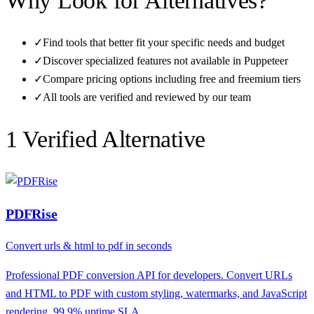
Why Look for Alternatives?
✓
Find tools that better fit your specific needs and budget
✓
Discover specialized features not available in
Puppeteer
✓
Compare pricing options including free and freemium tiers
✓
All tools are verified and reviewed by our team
1
Verified Alternative
PDFRise
Convert urls & html to pdf in seconds
Professional PDF conversion API for developers. Convert URLs
and HTML to PDF with custom styling, watermarks, and JavaScript
rendering. 99.9% uptime SLA.