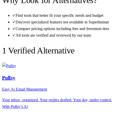
Why Look for Alternatives?
✓
Find tools that better fit your specific needs and budget
✓
Discover specialized features not available in
Superhuman
✓
Compare pricing options including free and freemium tiers
✓
All tools are verified and reviewed by our team
1
Verified Alternative
Pullsy
Easy Ai Email Management
Your inbox, organized. Your replies drafted. Your day, under control.
With Pullsy's Ai