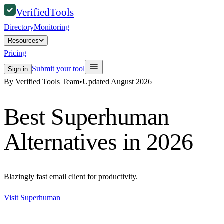
Verified
Tools
Directory
Monitoring
Resources
Pricing
Submit your tool
Sign in
By Verified Tools Team
•
Updated
August 2026
Best
Superhuman
Alternatives in 2026
Blazingly fast email client for productivity.
Visit
Superhuman