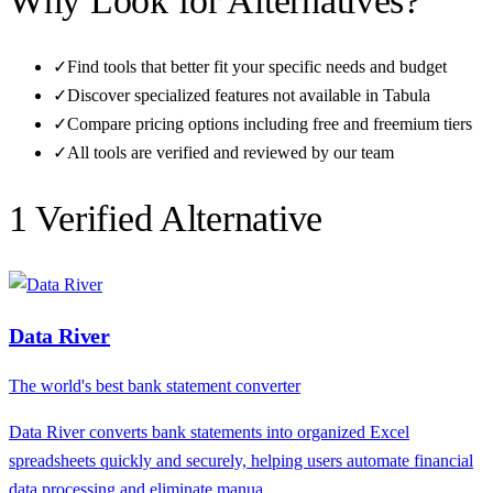
Why Look for Alternatives?
✓
Find tools that better fit your specific needs and budget
✓
Discover specialized features not available in
Tabula
✓
Compare pricing options including free and freemium tiers
✓
All tools are verified and reviewed by our team
1
Verified Alternative
Data River
The world's best bank statement converter
Data River converts bank statements into organized Excel
spreadsheets quickly and securely, helping users automate financial
data processing and eliminate manua