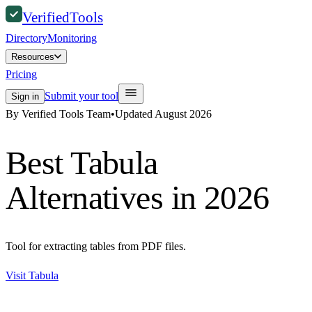
Verified
Tools
Directory
Monitoring
Resources
Pricing
Submit your tool
Sign in
By Verified Tools Team
•
Updated
August 2026
Best
Tabula
Alternatives in 2026
Tool for extracting tables from PDF files.
Visit
Tabula