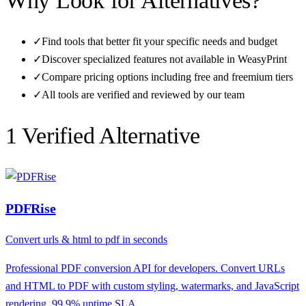
Why Look for Alternatives?
✓
Find tools that better fit your specific needs and budget
✓
Discover specialized features not available in
WeasyPrint
✓
Compare pricing options including free and freemium tiers
✓
All tools are verified and reviewed by our team
1
Verified Alternative
PDFRise
Convert urls & html to pdf in seconds
Professional PDF conversion API for developers. Convert URLs
and HTML to PDF with custom styling, watermarks, and JavaScript
rendering. 99.9% uptime SLA.