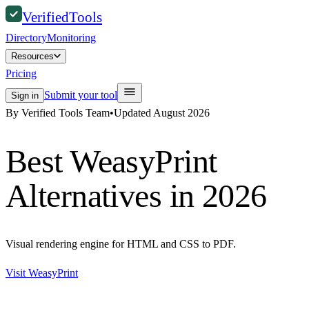
Verified
Tools
Directory
Monitoring
Resources
Pricing
Submit your tool
Sign in
By Verified Tools Team
•
Updated
August 2026
Best
WeasyPrint
Alternatives in 2026
Visual rendering engine for HTML and CSS to PDF.
Visit
WeasyPrint