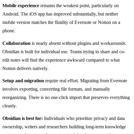
Mobile experience
remains the weakest point, particularly on
Android. The iOS app has improved substantially, but neither
mobile version matches the fluidity of Evernote or Notion on a
phone.
Collaboration
is nearly absent without plugins and workarounds.
Obsidian is built for individual use. Teams trying to share and co-
edit notes will find the experience awkward compared to what
Notion delivers natively.
Setup and migration
require real effort. Migrating from Evernote
involves exporting, converting file formats, and manually
reorganizing. There is no one-click import that preserves everything
cleanly.
Obsidian is best for:
Individuals who prioritize privacy and data
ownership, writers and researchers building long-term knowledge