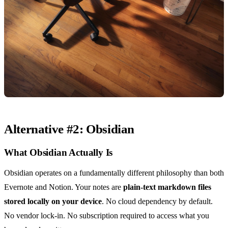
Alternative #2: Obsidian
What Obsidian Actually Is
Obsidian operates on a fundamentally different philosophy than both
Evernote and Notion. Your notes are
plain-text markdown files
stored locally on your device
. No cloud dependency by default.
No vendor lock-in. No subscription required to access what you