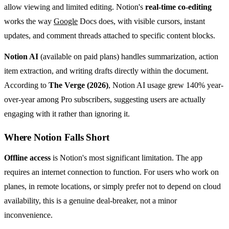
allow viewing and limited editing. Notion's
real-time co-editing
works the way
Google
Docs does, with visible cursors, instant
updates, and comment threads attached to specific content blocks.
Notion AI
(available on paid plans) handles summarization, action
item extraction, and writing drafts directly within the document.
According to
The Verge (2026)
, Notion AI usage grew 140% year-
over-year among Pro subscribers, suggesting users are actually
engaging with it rather than ignoring it.
Where Notion Falls Short
Offline access
is Notion's most significant limitation. The app
requires an internet connection to function. For users who work on
planes, in remote locations, or simply prefer not to depend on cloud
availability, this is a genuine deal-breaker, not a minor
inconvenience.