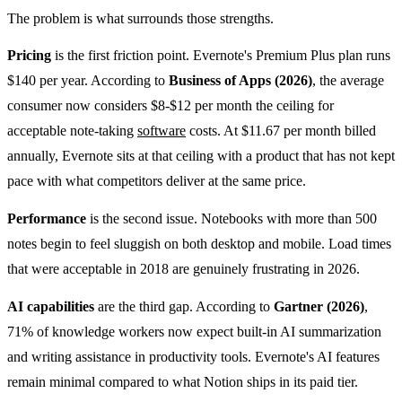
The problem is what surrounds those strengths.
Pricing
is the first friction point. Evernote's Premium Plus plan runs
$140 per year. According to
Business of Apps (2026)
, the average
consumer now considers $8-$12 per month the ceiling for
acceptable note-taking
software
costs. At $11.67 per month billed
annually, Evernote sits at that ceiling with a product that has not kept
pace with what competitors deliver at the same price.
Performance
is the second issue. Notebooks with more than 500
notes begin to feel sluggish on both desktop and mobile. Load times
that were acceptable in 2018 are genuinely frustrating in 2026.
AI capabilities
are the third gap. According to
Gartner (2026)
,
71% of knowledge workers now expect built-in AI summarization
and writing assistance in productivity tools. Evernote's AI features
remain minimal compared to what Notion ships in its paid tier.