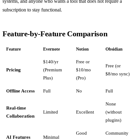
systems, and anyone who wants a tool that does not require a
subscription to stay functional.
Feature-by-Feature Comparison
Feature
Evernote
Notion
Obsidian
$140/yr
Free or
Free (or
Pricing
(Premium
$10/mo
$8/mo sync)
Plus)
(Pro)
Offline Access
Full
No
Full
None
Real-time
Limited
Excellent
(without
Collaboration
plugins)
Good
Community
AI Features
Minimal