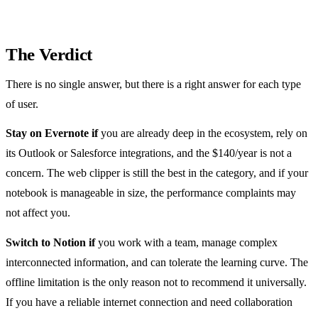
The Verdict
There is no single answer, but there is a right answer for each type
of user.
Stay on Evernote if
you are already deep in the ecosystem, rely on
its Outlook or Salesforce integrations, and the $140/year is not a
concern. The web clipper is still the best in the category, and if your
notebook is manageable in size, the performance complaints may
not affect you.
Switch to Notion if
you work with a team, manage complex
interconnected information, and can tolerate the learning curve. The
offline limitation is the only reason not to recommend it universally.
If you have a reliable internet connection and need collaboration