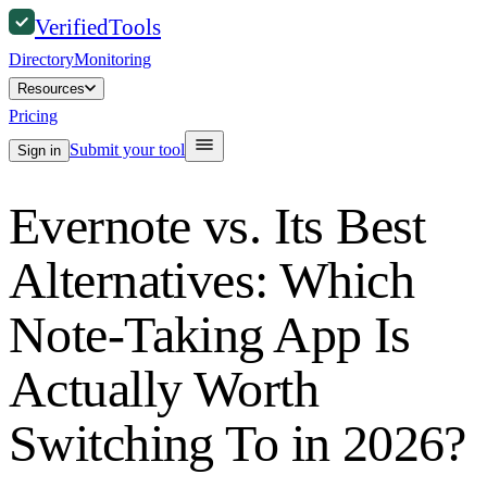
Verified
Tools
Directory
Monitoring
Resources
Pricing
Submit your tool
Sign in
Evernote vs. Its Best
Alternatives: Which
Note-Taking App Is
Actually Worth
Switching To in 2026?