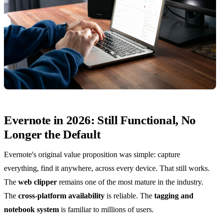
Evernote in 2026: Still Functional, No
Longer the Default
Evernote's original value proposition was simple: capture
everything, find it anywhere, across every device. That still works.
The
web clipper
remains one of the most mature in the industry.
The
cross-platform availability
is reliable. The
tagging and
notebook system
is familiar to millions of users.