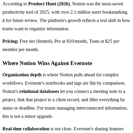
According to
Product Hunt (2026)
, Notion was the most-saved
productivity tool of 2025, with over 2.1 million users bookmarking
it for future review. The platform's growth reflects a real shift in how
teams want to organize information.
Pricing:
Free tier (limited), Pro at $10/month, Team at $25 per
member per month.
Where Notion Wins Against Evernote
Organization depth
is where Notion pulls ahead for complex
workflows. Evernote's notebooks and tags are flat by comparison.
Notion's
relational databases
let you connect a meeting note to a
project, link that project to a client record, and filter everything by
status or deadline. For teams managing interconnected information,
this is not a minor upgrade.
Real-time collaboration
is not close. Evernote's sharing features