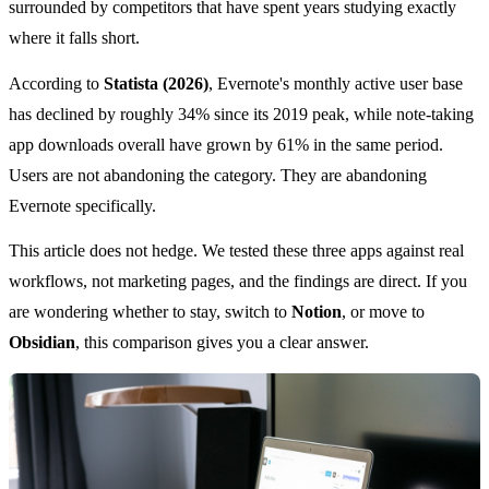
surrounded by competitors that have spent years studying exactly
where it falls short.
According to
Statista (2026)
, Evernote's monthly active user base
has declined by roughly 34% since its 2019 peak, while note-taking
app downloads overall have grown by 61% in the same period.
Users are not abandoning the category. They are abandoning
Evernote specifically.
This article does not hedge. We tested these three apps against real
workflows, not marketing pages, and the findings are direct. If you
are wondering whether to stay, switch to
Notion
, or move to
Obsidian
, this comparison gives you a clear answer.