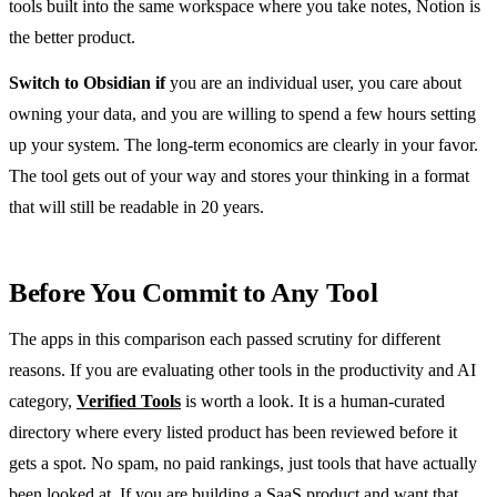
tools built into the same workspace where you take notes, Notion is
the better product.
Switch to Obsidian if
you are an individual user, you care about
owning your data, and you are willing to spend a few hours setting
up your system. The long-term economics are clearly in your favor.
The tool gets out of your way and stores your thinking in a format
that will still be readable in 20 years.
Before You Commit to Any Tool
The apps in this comparison each passed scrutiny for different
reasons. If you are evaluating other tools in the productivity and AI
category,
Verified Tools
is worth a look. It is a human-curated
directory where every listed product has been reviewed before it
gets a spot. No spam, no paid rankings, just tools that have actually
been looked at. If you are building a SaaS product and want that