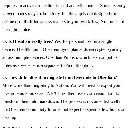
requires an active connection to load and edit content. Some recently
viewed pages may cache briefly, but the app is not designed for
offline use. If offline access matters to your workflow, Notion is not
the right choice.
Q: Is Obsidian really free?
Yes, for personal use on a single
device. The $8/month Obsidian Sync plan adds encrypted syncing
across multiple devices. Obsidian Publish, which lets you publish
notes as a website, is a separate $16/month option.
Q: How difficult is it to migrate from Evernote to Obsidian?
More work than migrating to Notion. You will need to export your
Evernote notebooks as ENEX files, then use a conversion tool to
transform them into markdown. The process is documented well in
the Obsidian community forums, but expect to spend a few hours on
cleanup.