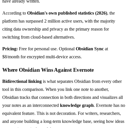
have already written.
According to
Obsidian's own published statistics (2026)
, the
platform has surpassed 2 million active users, with the majority
citing data ownership and privacy as the primary reason for
switching from cloud-based alternatives.
Pricing:
Free for personal use. Optional
Obsidian Sync
at
$8/month for encrypted multi-device access.
Where Obsidian Wins Against Evernote
Bidirectional linking
is what separates Obsidian from every other
tool in this comparison. When you link one note to another,
Obsidian tracks that connection in both directions and visualizes all
your notes as an interconnected
knowledge graph
. Evernote has no
equivalent feature. This is not decoration. For writers, researchers,
and anyone building a long-term knowledge base, seeing how ideas