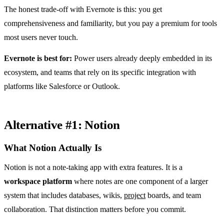
The honest trade-off with Evernote is this: you get
comprehensiveness and familiarity, but you pay a premium for tools
most users never touch.
Evernote is best for:
Power users already deeply embedded in its
ecosystem, and teams that rely on its specific integration with
platforms like Salesforce or Outlook.
Alternative #1: Notion
What Notion Actually Is
Notion is not a note-taking app with extra features. It is a
workspace platform
where notes are one component of a larger
system that includes databases, wikis,
project
boards, and team
collaboration. That distinction matters before you commit.