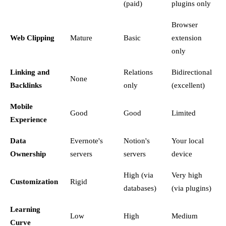
(paid)
plugins only
Browser
Web Clipping
Mature
Basic
extension
only
Linking and
Relations
Bidirectional
None
Backlinks
only
(excellent)
Mobile
Good
Good
Limited
Experience
Data
Evernote's
Notion's
Your local
Ownership
servers
servers
device
High (via
Very high
Customization
Rigid
databases)
(via plugins)
Learning
Low
High
Medium
Curve