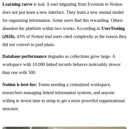
Learning curve
is real. A user migrating from Evernote to Notion
does not just learn a new interface. They learn a new mental model
for organizing information. Some users find this rewarding. Others
abandon the platform within two weeks. According to
UserTesting
(2026)
, 43% of Notion trial users cited complexity as the reason they
did not convert to paid plans.
Database performance
degrades as collections grow large. A
workspace with 10,000 linked records behaves noticeably slower
than one with 500.
Notion is best for:
Teams needing a centralized workspace,
researchers managing linked information systems, and anyone
willing to invest time in setup to get a more powerful organizational
structure.