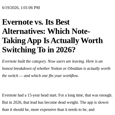
6/19/2026, 1:01:06 PM
Evernote vs. Its Best
Alternatives: Which Note-
Taking App Is Actually Worth
Switching To in 2026?
Evernote built the category. Now users are leaving. Here is an
honest breakdown of whether Notion or Obsidian is actually worth
the switch — and which one fits your workflow.
Evernote had a 15-year head start. For a long time, that was enough.
But in 2026, that lead has become dead weight. The app is slower
than it should be, more expensive than it needs to be, and