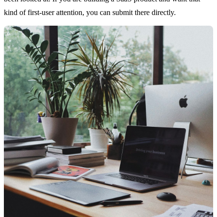
kind of first-user attention, you can submit there directly.