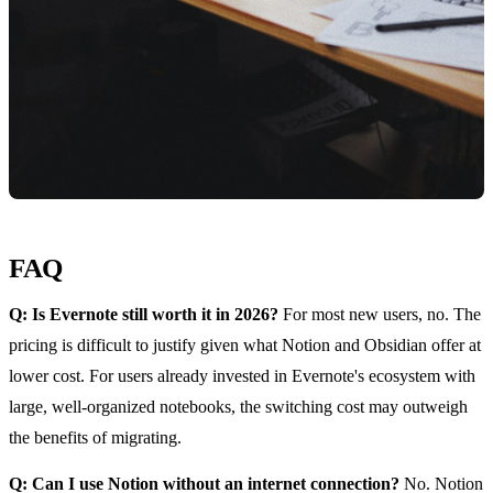
FAQ
Q: Is Evernote still worth it in 2026?
For most new users, no. The
pricing is difficult to justify given what Notion and Obsidian offer at
lower cost. For users already invested in Evernote's ecosystem with
large, well-organized notebooks, the switching cost may outweigh
the benefits of migrating.
Q: Can I use Notion without an internet connection?
No. Notion