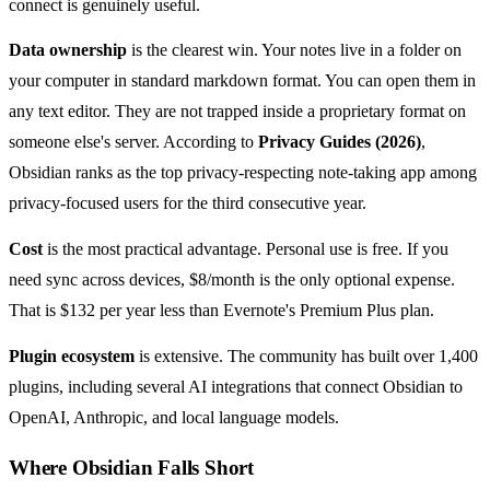
connect is genuinely useful.
Data ownership
is the clearest win. Your notes live in a folder on
your computer in standard markdown format. You can open them in
any text editor. They are not trapped inside a proprietary format on
someone else's server. According to
Privacy Guides (2026)
,
Obsidian ranks as the top privacy-respecting note-taking app among
privacy-focused users for the third consecutive year.
Cost
is the most practical advantage. Personal use is free. If you
need sync across devices, $8/month is the only optional expense.
That is $132 per year less than Evernote's Premium Plus plan.
Plugin ecosystem
is extensive. The community has built over 1,400
plugins, including several AI integrations that connect Obsidian to
OpenAI, Anthropic, and local language models.
Where Obsidian Falls Short