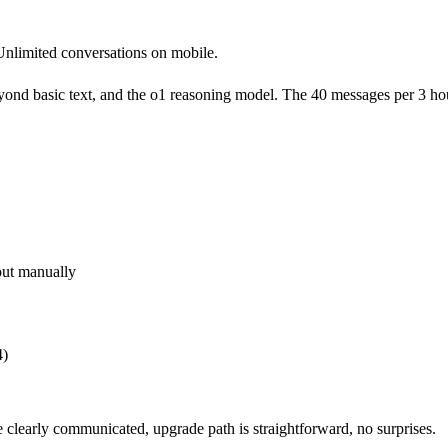
nlimited conversations on mobile.
yond basic text, and the o1 reasoning model. The 40 messages per 3 hou
out manually
4)
re clearly communicated, upgrade path is straightforward, no surprises.