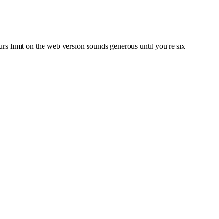
rs limit on the web version sounds generous until you're six