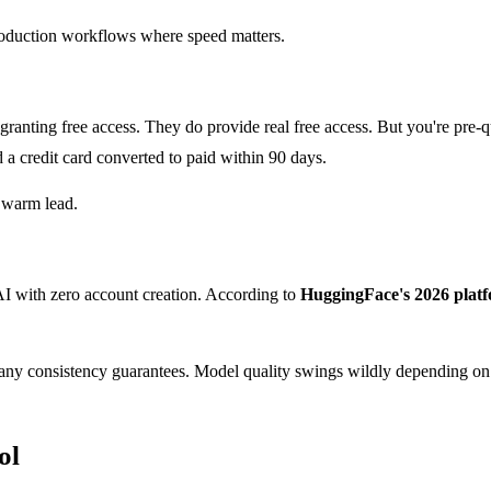
production workflows where speed matters.
anting free access. They do provide real free access. But you're pre-q
 a credit card converted to paid within 90 days.
a warm lead.
I with zero account creation. According to
HuggingFace's 2026 platf
d any consistency guarantees. Model quality swings wildly depending o
ol