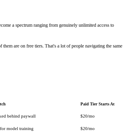
come a spectrum ranging from genuinely unlimited access to
them are on free tiers. That's a lot of people navigating the same
tch
Paid Tier Starts At
ked behind paywall
$20/mo
for model training
$20/mo