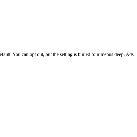
fault. You can opt out, but the setting is buried four menus deep. Ads