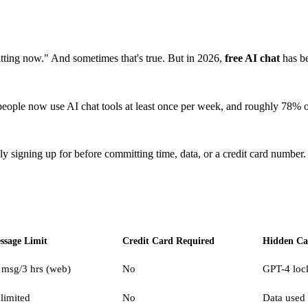
hatting now." And sometimes that's true. But in 2026,
free AI chat
has be
people now use AI chat tools at least once per week, and roughly 78% of 
 signing up for before committing time, data, or a credit card number.
ssage Limit
Credit Card Required
Hidden Ca
 msg/3 hrs (web)
No
GPT-4 loc
limited
No
Data used 