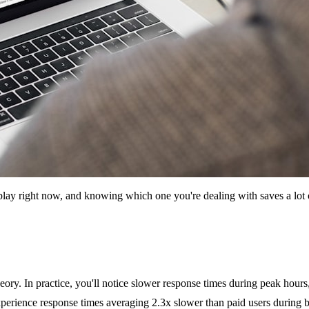
n play right now, and knowing which one you're dealing with saves a lot o
ory. In practice, you'll notice slower response times during peak hour
 experience response times averaging 2.3x slower than paid users during