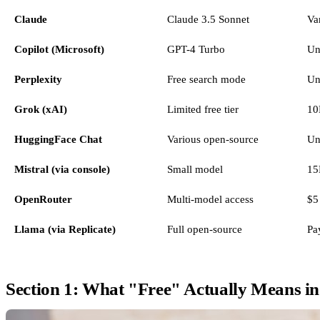
Claude
Claude 3.5 Sonnet
Va
Copilot (Microsoft)
GPT-4 Turbo
Un
Perplexity
Free search mode
Un
Grok (xAI)
Limited free tier
10
HuggingFace Chat
Various open-source
Un
Mistral (via console)
Small model
15
OpenRouter
Multi-model access
$5 
Llama (via Replicate)
Full open-source
Pa
Section 1: What "Free" Actually Means i