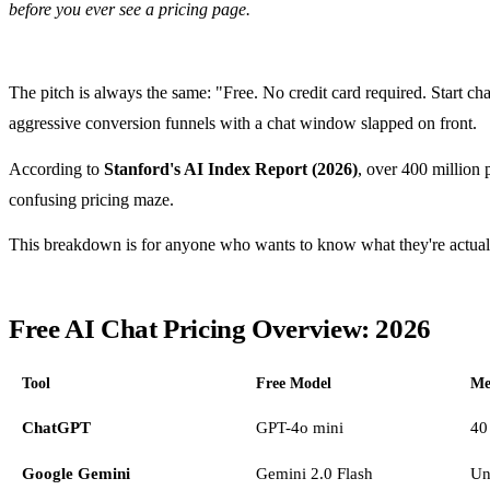
before you ever see a pricing page.
The pitch is always the same: "Free. No credit card required. Start c
aggressive conversion funnels with a chat window slapped on front.
According to
Stanford's AI Index Report (2026)
, over 400 million 
confusing pricing maze.
This breakdown is for anyone who wants to know what they're actually
Free AI Chat Pricing Overview: 2026
Tool
Free Model
Me
ChatGPT
GPT-4o mini
40
Google Gemini
Gemini 2.0 Flash
Un