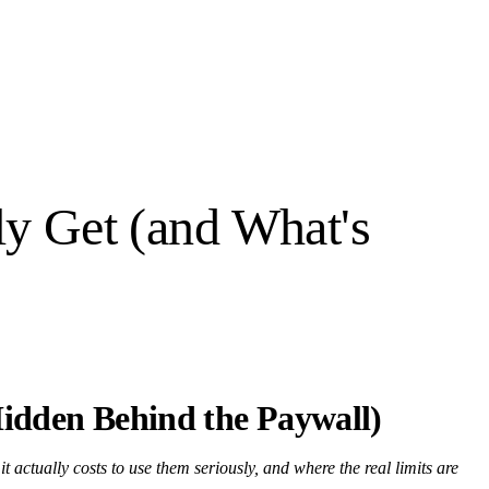
ly Get (and What's
Hidden Behind the Paywall)
t actually costs to use them seriously, and where the real limits are