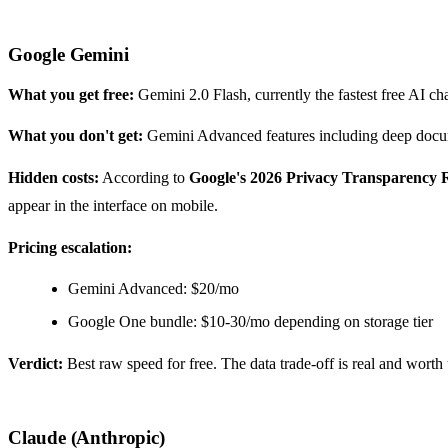
Google Gemini
What you get free:
Gemini 2.0 Flash, currently the fastest free AI c
What you don't get:
Gemini Advanced features including deep docume
Hidden costs:
According to
Google's 2026 Privacy Transparency 
appear in the interface on mobile.
Pricing escalation:
Gemini Advanced: $20/mo
Google One bundle: $10-30/mo depending on storage tier
Verdict:
Best raw speed for free. The data trade-off is real and worth 
Claude (Anthropic)