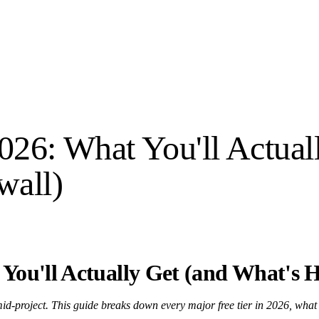
2026: What You'll Actual
wall)
 You'll Actually Get (and What's 
mid-project. This guide breaks down every major free tier in 2026, what i