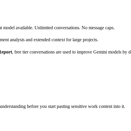
hat model available. Unlimited conversations. No message caps.
nt analysis and extended context for large projects.
Report
, free tier conversations are used to improve Gemini models by de
understanding before you start pasting sensitive work content into it.