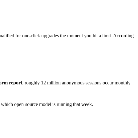
ualified for one-click upgrades the moment you hit a limit. According
orm report
, roughly 12 million anonymous sessions occur monthly
n which open-source model is running that week.