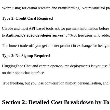
Worth using for casual research and brainstorming. Not reliable for 
Type 2: Credit Card Required
Claude and most API-based tools ask for payment information before gr
to
Anthropic's 2026 developer survey
, 34% of free users who added
The honest trade-off: you get a better product in exchange for being 
Type 3: No Signup Required
HuggingFace Chat and certain open-source deployments let you use A
on their open chat interface.
True freedom, but you lose conversation history, personalization, an
Section 2: Detailed Cost Breakdown by To