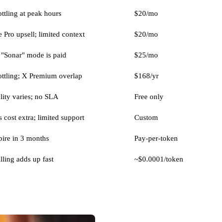
ttling at peak hours
$20/mo
 Pro upsell; limited context
$20/mo
"Sonar" mode is paid
$25/mo
ottling; X Premium overlap
$168/yr
ity varies; no SLA
Free only
 cost extra; limited support
Custom
pire in 3 months
Pay-per-token
lling adds up fast
~$0.0001/token