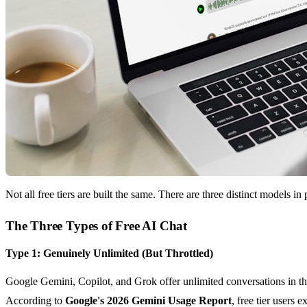
Not all free tiers are built the same. There are three distinct models i
The Three Types of Free AI Chat
Type 1: Genuinely Unlimited (But Throttled)
Google Gemini, Copilot, and Grok offer unlimited conversations in the
According to
Google's 2026 Gemini Usage Report
, free tier users