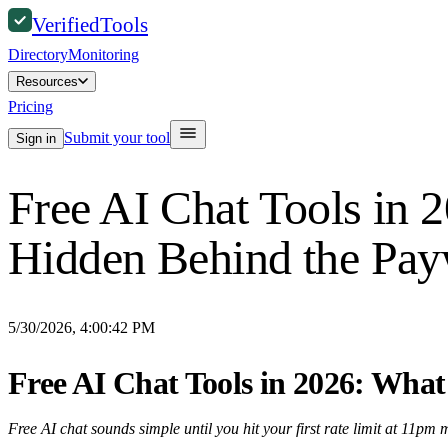
Verified
Tools
Directory
Monitoring
Resources
Pricing
Submit your tool
Sign in
Free AI Chat Tools in 
Hidden Behind the Pay
5/30/2026, 4:00:42 PM
Free AI Chat Tools in 2026: What
Free AI chat sounds simple until you hit your first rate limit at 11pm 