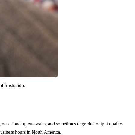
f frustration.
s, occasional queue waits, and sometimes degraded output quality.
 business hours in North America.