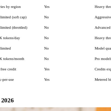
ries by region
Yes
Heavy thro
limited (soft cap)
No
Aggressive
limited (throttled)
No
Advanced 
K tokens/day
No
Heavy thr
limited
No
Model qual
K tokens/month
No
Pro models
free credit
Yes
Credits ex
y-per-use
Yes
Metered bi
n 2026