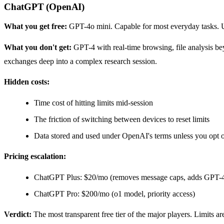
ChatGPT (OpenAI)
What you get free:
GPT-4o mini. Capable for most everyday tasks. U
What you don't get:
GPT-4 with real-time browsing, file analysis be
exchanges deep into a complex research session.
Hidden costs:
Time cost of hitting limits mid-session
The friction of switching between devices to reset limits
Data stored and used under OpenAI's terms unless you opt 
Pricing escalation:
ChatGPT Plus: $20/mo (removes message caps, adds GPT-
ChatGPT Pro: $200/mo (o1 model, priority access)
Verdict:
The most transparent free tier of the major players. Limits a