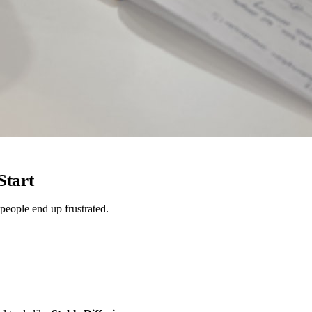
Start
 people end up frustrated.