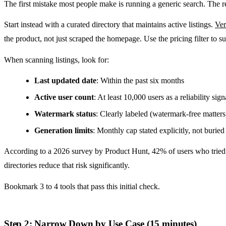
The first mistake most people make is running a generic search. The res
Start instead with a curated directory that maintains active listings.
Ver
the product, not just scraped the homepage. Use the pricing filter to su
When scanning listings, look for:
Last updated date
: Within the past six months
Active user count
: At least 10,000 users as a reliability sign
Watermark status
: Clearly labeled (watermark-free matters
Generation limits
: Monthly cap stated explicitly, not burie
According to a 2026 survey by Product Hunt, 42% of users who tried AI
directories reduce that risk significantly.
Bookmark 3 to 4 tools that pass this initial check.
Step 2: Narrow Down by Use Case (15 minutes)