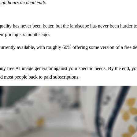
ough hours on dead ends.
quality has never been better, but the landscape has never been harder to
ir pricing six months ago.
urrently available, with roughly 60% offering some version of a free tier
ng any free AI image generator against your specific needs. By the end, y
nd most people back to paid subscriptions.