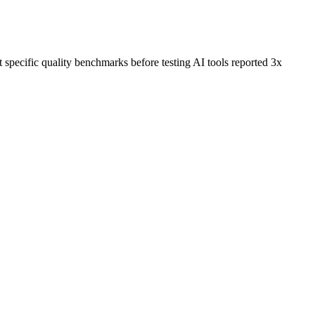
specific quality benchmarks before testing AI tools reported 3x