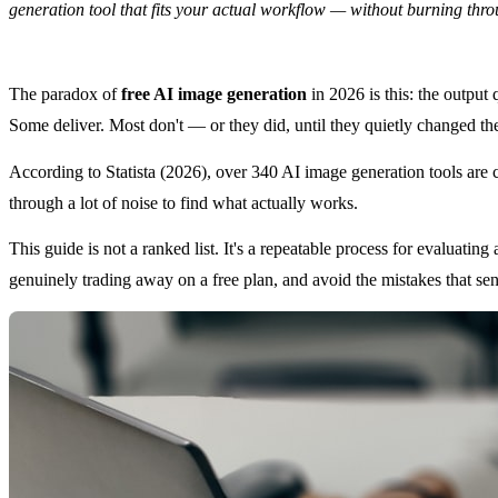
generation tool that fits your actual workflow — without burning thr
The paradox of
free AI image generation
in 2026 is this: the output 
Some deliver. Most don't — or they did, until they quietly changed the
According to Statista (2026), over 340 AI image generation tools are c
through a lot of noise to find what actually works.
This guide is not a ranked list. It's a repeatable process for evaluati
genuinely trading away on a free plan, and avoid the mistakes that se