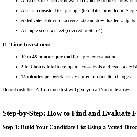
A list of 3 to 5 tools you want to evaluate (more on how to 
A set of consistent test prompts (templates provided in Step 
A dedicated folder for screenshots and downloaded outputs
A simple scoring sheet (covered in Step 4)
D. Time Investment
30 to 45 minutes per tool
for a proper evaluation
2 to 3 hours total
to compare across tools and reach a decis
15 minutes per week
to stay current on free tier changes
Do not rush this. A 15-minute test will give you a 15-minute answer.
Step-by-Step: How to Find and Evaluate 
Step 1: Build Your Candidate List Using a Vetted Direc