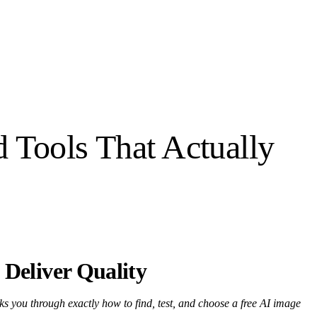
 Tools That Actually
 Deliver Quality
ks you through exactly how to find, test, and choose a free AI image