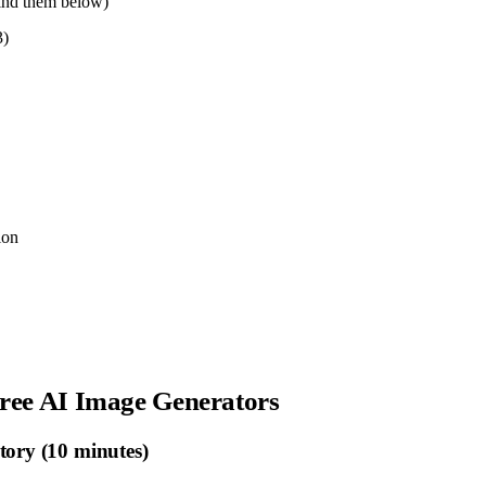
find them below)
3)
ion
Free AI Image Generators
tory (10 minutes)