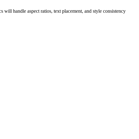
s will handle aspect ratios, text placement, and style consistency