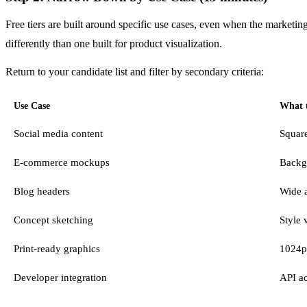
Free tiers are built around specific use cases, even when the marketin
differently than one built for product visualization.
Return to your candidate list and filter by secondary criteria:
Use Case
What t
Social media content
Square
E-commerce mockups
Backg
Blog headers
Wide a
Concept sketching
Style 
Print-ready graphics
1024p
Developer integration
API ac