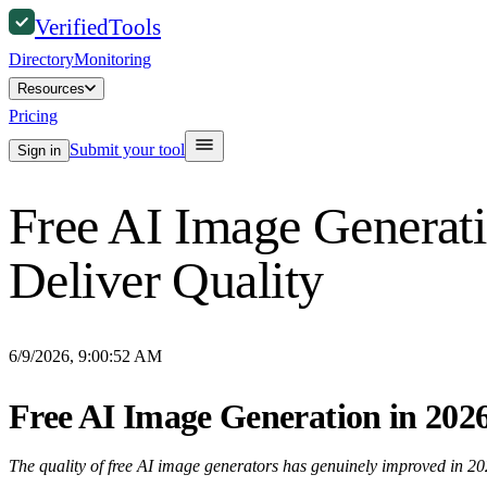
Verified
Tools
Directory
Monitoring
Resources
Pricing
Submit your tool
Sign in
Free AI Image Generati
Deliver Quality
6/9/2026, 9:00:52 AM
Free AI Image Generation in 2026
The quality of free AI image generators has genuinely improved in 202