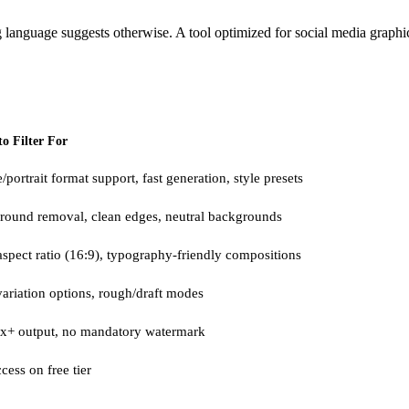
g language suggests otherwise. A tool optimized for social media graphic
o Filter For
/portrait format support, fast generation, style presets
round removal, clean edges, neutral backgrounds
spect ratio (16:9), typography-friendly compositions
variation options, rough/draft modes
x+ output, no mandatory watermark
cess on free tier