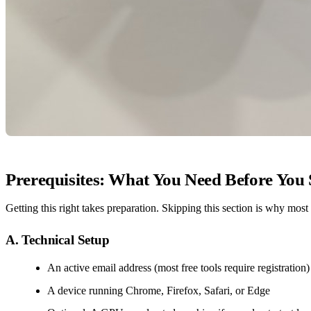
Prerequisites: What You Need Before You 
Getting this right takes preparation. Skipping this section is why most
A. Technical Setup
An active email address (most free tools require registration)
A device running Chrome, Firefox, Safari, or Edge