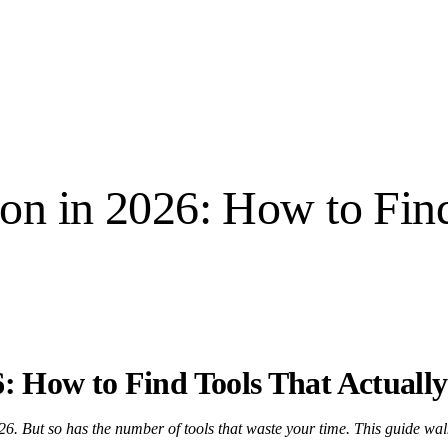
on in 2026: How to Find
: How to Find Tools That Actually
6. But so has the number of tools that waste your time. This guide wal