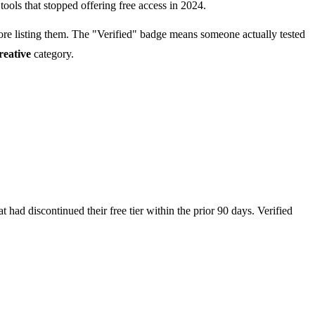
tools that stopped offering free access in 2024.
fore listing them. The "Verified" badge means someone actually tested
reative
category.
had discontinued their free tier within the prior 90 days. Verified