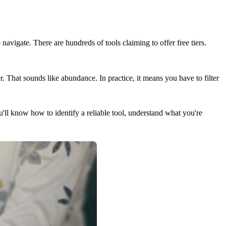
 navigate. There are hundreds of tools claiming to offer free tiers.
. That sounds like abundance. In practice, it means you have to filter
ou'll know how to identify a reliable tool, understand what you're