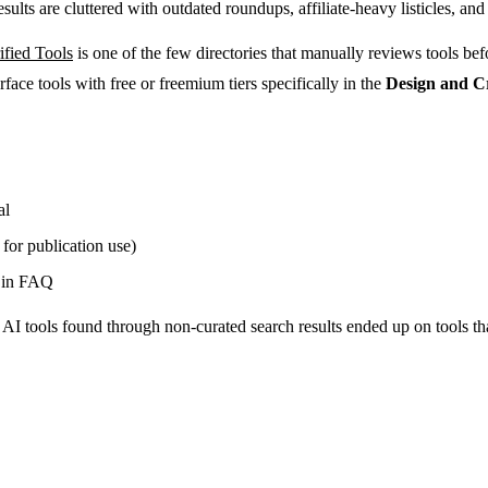
ults are cluttered with outdated roundups, affiliate-heavy listicles, and 
ified Tools
is one of the few directories that manually reviews tools be
rface tools with free or freemium tiers specifically in the
Design and C
al
 for publication use)
d in FAQ
 tools found through non-curated search results ended up on tools that 