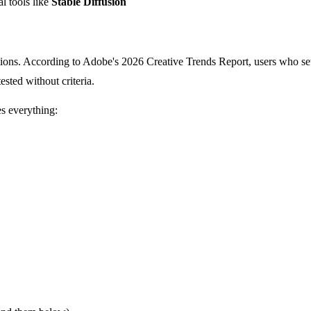
l tools like
Stable Diffusion
tions. According to Adobe's 2026 Creative Trends Report, users who set 
ested without criteria.
s everything: