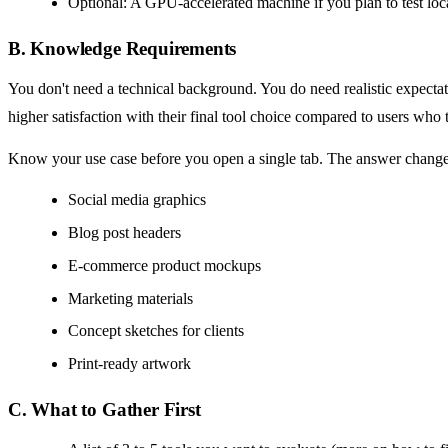
Optional: A GPU-accelerated machine if you plan to test loca
B. Knowledge Requirements
You don't need a technical background. You do need realistic expecta
higher satisfaction with their final tool choice compared to users who t
Know your use case before you open a single tab. The answer change
Social media graphics
Blog post headers
E-commerce product mockups
Marketing materials
Concept sketches for clients
Print-ready artwork
C. What to Gather First