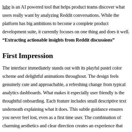
lube
is an AI powered tool that helps product teams discover what
users really want by analyzing Reddit conversations. While the
platform has big ambitions to become a complete product
development suite, it currently focuses on one thing and does it well.
“Extracting actionable insights from Reddit discussions”
First Impression
The interface immediately stands out with its playful pastel color
scheme and delightful animations throughout. The design feels
genuinely cute and approachable, a refreshing change from typical
analytics dashboards. What makes it especially user friendly is the
thoughtful onboarding. Each feature includes small descriptive text
underneath explaining what it does. This subtle guidance ensures
you never feel lost, even as a first time user. The combination of
charming aesthetics and clear direction creates an experience that