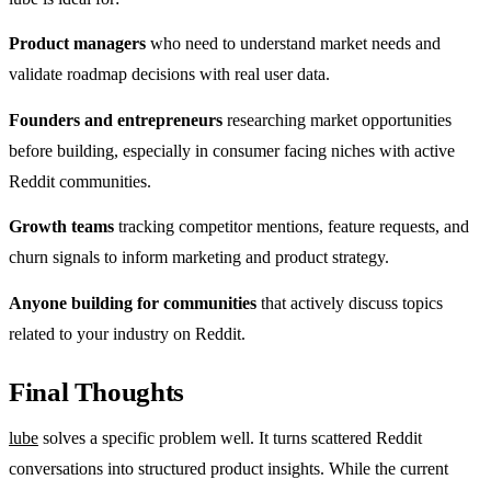
Product managers
who need to understand market needs and
validate roadmap decisions with real user data.
Founders and entrepreneurs
researching market opportunities
before building, especially in consumer facing niches with active
Reddit communities.
Growth teams
tracking competitor mentions, feature requests, and
churn signals to inform marketing and product strategy.
Anyone building for communities
that actively discuss topics
related to your industry on Reddit.
Final Thoughts
lube
solves a specific problem well. It turns scattered Reddit
conversations into structured product insights. While the current