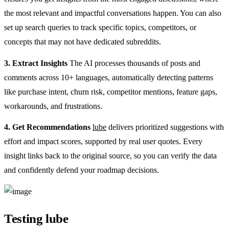
the most relevant and impactful conversations happen. You can also
set up search queries to track specific topics, competitors, or
concepts that may not have dedicated subreddits.
3. Extract Insights
The AI processes thousands of posts and
comments across 10+ languages, automatically detecting patterns
like purchase intent, churn risk, competitor mentions, feature gaps,
workarounds, and frustrations.
4. Get Recommendations
lube
delivers prioritized suggestions with
effort and impact scores, supported by real user quotes. Every
insight links back to the original source, so you can verify the data
and confidently defend your roadmap decisions.
Testing lube