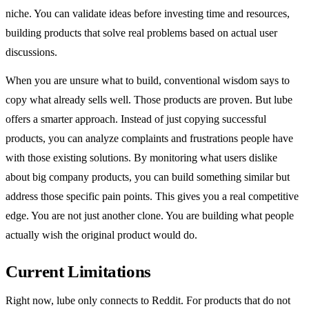
niche. You can validate ideas before investing time and resources,
building products that solve real problems based on actual user
discussions.
When you are unsure what to build, conventional wisdom says to
copy what already sells well. Those products are proven. But lube
offers a smarter approach. Instead of just copying successful
products, you can analyze complaints and frustrations people have
with those existing solutions. By monitoring what users dislike
about big company products, you can build something similar but
address those specific pain points. This gives you a real competitive
edge. You are not just another clone. You are building what people
actually wish the original product would do.
Current Limitations
Right now, lube only connects to Reddit. For products that do not