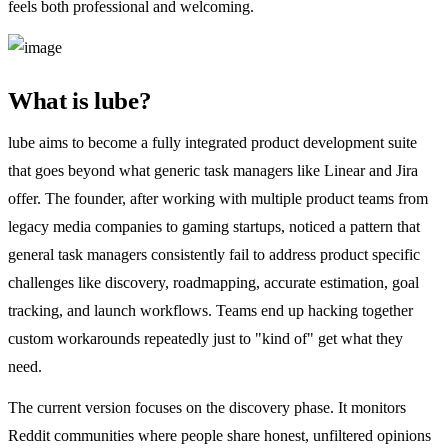
feels both professional and welcoming.
What is lube?
lube aims to become a fully integrated product development suite
that goes beyond what generic task managers like Linear and Jira
offer. The founder, after working with multiple product teams from
legacy media companies to gaming startups, noticed a pattern that
general task managers consistently fail to address product specific
challenges like discovery, roadmapping, accurate estimation, goal
tracking, and launch workflows. Teams end up hacking together
custom workarounds repeatedly just to "kind of" get what they
need.
The current version focuses on the discovery phase. It monitors
Reddit communities where people share honest, unfiltered opinions