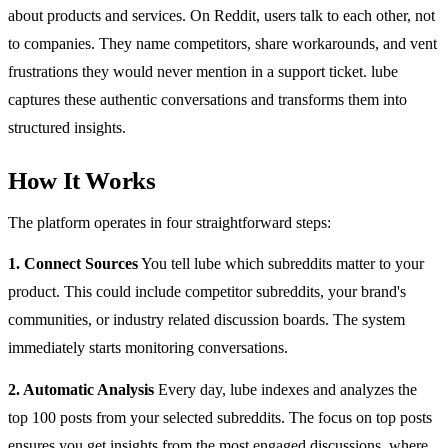
about products and services. On Reddit, users talk to each other, not
to companies. They name competitors, share workarounds, and vent
frustrations they would never mention in a support ticket. lube
captures these authentic conversations and transforms them into
structured insights.
How It Works
The platform operates in four straightforward steps:
1. Connect Sources
You tell lube which subreddits matter to your
product. This could include competitor subreddits, your brand's
communities, or industry related discussion boards. The system
immediately starts monitoring conversations.
2. Automatic Analysis
Every day, lube indexes and analyzes the
top 100 posts from your selected subreddits. The focus on top posts
ensures you get insights from the most engaged discussions, where