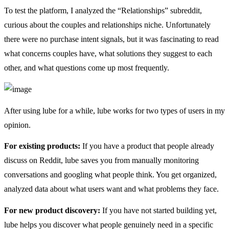
To test the platform, I analyzed the “Relationships” subreddit,
curious about the couples and relationships niche. Unfortunately
there were no purchase intent signals, but it was fascinating to read
what concerns couples have, what solutions they suggest to each
other, and what questions come up most frequently.
After using lube for a while, lube works for two types of users in my
opinion.
For existing products:
If you have a product that people already
discuss on Reddit, lube saves you from manually monitoring
conversations and googling what people think. You get organized,
analyzed data about what users want and what problems they face.
For new product discovery:
If you have not started building yet,
lube helps you discover what people genuinely need in a specific