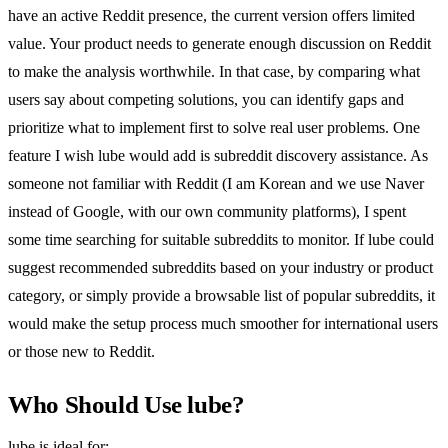
have an active Reddit presence, the current version offers limited
value. Your product needs to generate enough discussion on Reddit
to make the analysis worthwhile. In that case, by comparing what
users say about competing solutions, you can identify gaps and
prioritize what to implement first to solve real user problems. One
feature I wish lube would add is subreddit discovery assistance. As
someone not familiar with Reddit (I am Korean and we use Naver
instead of Google, with our own community platforms), I spent
some time searching for suitable subreddits to monitor. If lube could
suggest recommended subreddits based on your industry or product
category, or simply provide a browsable list of popular subreddits, it
would make the setup process much smoother for international users
or those new to Reddit.
Who Should Use lube?
lube is ideal for: