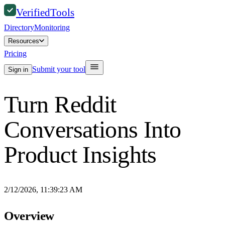
Verified
Tools
Directory
Monitoring
Resources
Pricing
Submit your tool
Sign in
Turn Reddit
Conversations Into
Product Insights
2/12/2026, 11:39:23 AM
Overview