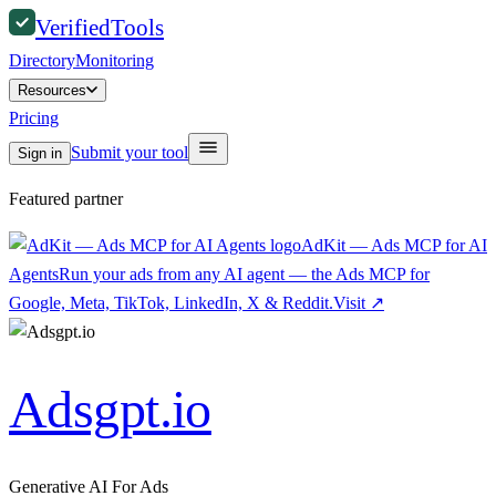
Verified
Tools
Directory
Monitoring
Resources
Pricing
Submit your tool
Sign in
Featured partner
AdKit — Ads MCP for AI
Agents
Run your ads from any AI agent — the Ads MCP for
Google, Meta, TikTok, LinkedIn, X & Reddit.
Visit
↗
Adsgpt.io
Generative AI For Ads