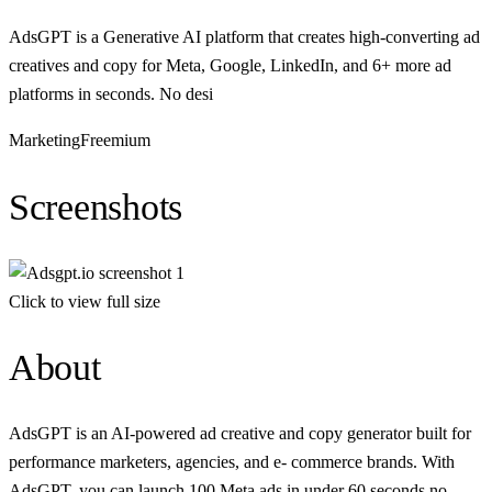
AdsGPT is a Generative AI platform that creates high-converting ad
creatives and copy for Meta, Google, LinkedIn, and 6+ more ad
platforms in seconds. No desi
Marketing
Freemium
Screenshots
Click to view full size
About
AdsGPT is an AI-powered ad creative and copy generator built for
performance marketers, agencies, and e- commerce brands. With
AdsGPT, you can launch 100 Meta ads in under 60 seconds no