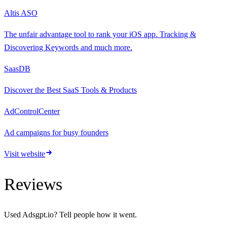
Altis ASO
The unfair advantage tool to rank your iOS app. Tracking &
Discovering Keywords and much more.
SaasDB
Discover the Best SaaS Tools & Products
AdControlCenter
Ad campaigns for busy founders
Visit website
Reviews
Used
Adsgpt.io
? Tell people how it went.