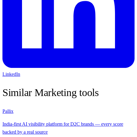
LinkedIn
Similar
Marketing
tools
Pallix
India-first AI visibility platform for D2C brands — every score
backed by a real source