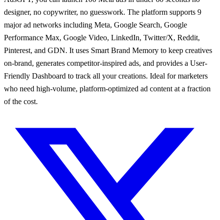
designer, no copywriter, no guesswork. The platform supports 9
major ad networks including Meta, Google Search, Google
Performance Max, Google Video, LinkedIn, Twitter/X, Reddit,
Pinterest, and GDN. It uses Smart Brand Memory to keep creatives
on-brand, generates competitor-inspired ads, and provides a User-
Friendly Dashboard to track all your creations. Ideal for marketers
who need high-volume, platform-optimized ad content at a fraction
of the cost.