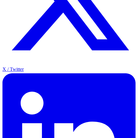
X / Twitter