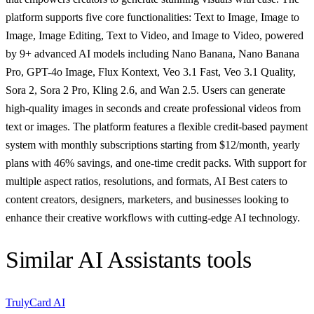
platform supports five core functionalities: Text to Image, Image to
Image, Image Editing, Text to Video, and Image to Video, powered
by 9+ advanced AI models including Nano Banana, Nano Banana
Pro, GPT-4o Image, Flux Kontext, Veo 3.1 Fast, Veo 3.1 Quality,
Sora 2, Sora 2 Pro, Kling 2.6, and Wan 2.5. Users can generate
high-quality images in seconds and create professional videos from
text or images. The platform features a flexible credit-based payment
system with monthly subscriptions starting from $12/month, yearly
plans with 46% savings, and one-time credit packs. With support for
multiple aspect ratios, resolutions, and formats, AI Best caters to
content creators, designers, marketers, and businesses looking to
enhance their creative workflows with cutting-edge AI technology.
Similar
AI Assistants
tools
TrulyCard AI