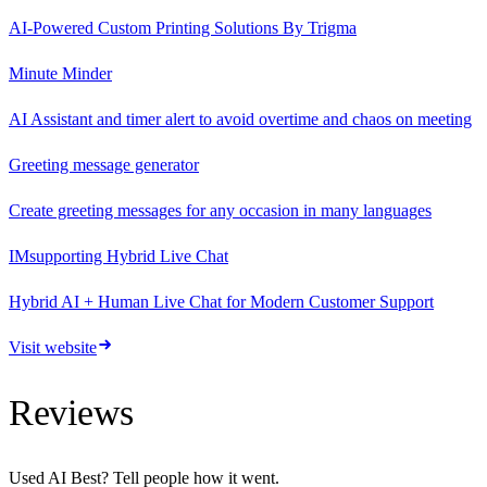
AI-Powered Custom Printing Solutions By Trigma
Minute Minder
AI Assistant and timer alert to avoid overtime and chaos on meeting
Greeting message generator
Create greeting messages for any occasion in many languages
IMsupporting Hybrid Live Chat
Hybrid AI + Human Live Chat for Modern Customer Support
Visit website
Reviews
Used
AI Best
? Tell people how it went.