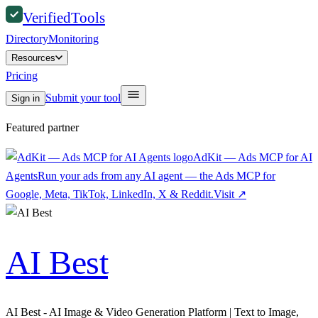
Verified
Tools
Directory
Monitoring
Resources
Pricing
Submit your tool
Sign in
Featured partner
AdKit — Ads MCP for AI
Agents
Run your ads from any AI agent — the Ads MCP for
Google, Meta, TikTok, LinkedIn, X & Reddit.
Visit
↗
AI Best
AI Best - AI Image & Video Generation Platform | Text to Image,