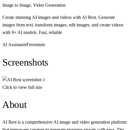
Image to Image, Video Generation
Create stunning AI images and videos with AI Best. Generate
images from text, transform images, edit images, and create videos
with 9+ AI models. Fast, reliable
AI Assistants
Freemium
Screenshots
Click to view full size
About
AI Best is a comprehensive AI image and video generation platform
that empowers creators to generate stunning visuals with ease. The