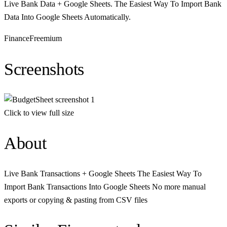
Live Bank Data + Google Sheets. The Easiest Way To Import Bank
Data Into Google Sheets Automatically.
Finance
Freemium
Screenshots
Click to view full size
About
Live Bank Transactions + Google Sheets The Easiest Way To
Import Bank Transactions Into Google Sheets No more manual
exports or copying & pasting from CSV files