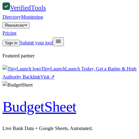
Verified
Tools
Directory
Monitoring
Resources
Pricing
Submit your tool
Sign in
Featured partner
TinyLaunch
Launch Today, Get a Badge & High
Authority Backlink
Visit
↗
BudgetSheet
Live Bank Data + Google Sheets, Automated.