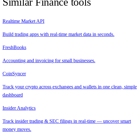
Similar
Finance
tools
Realtime Market API
Build trading apps with real-time market data in seconds.
FreshBooks
Accounting and invoicing for small businesses.
CoinSyncer
Track your crypto across exchanges and wallets in one clean, simple
dashboard
Insider Analytics
Track insider trading & SEC filings in real-time — uncover smart
money moves.