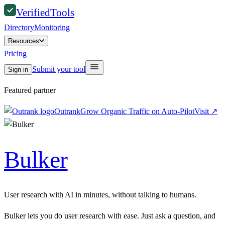
Verified
Tools
Directory
Monitoring
Resources
Pricing
Submit your tool
Sign in
Featured partner
Outrank
Grow Organic Traffic on Auto-Pilot
Visit
↗
Bulker
User research with AI in minutes, without talking to humans.
Bulker lets you do user research with ease. Just ask a question, and