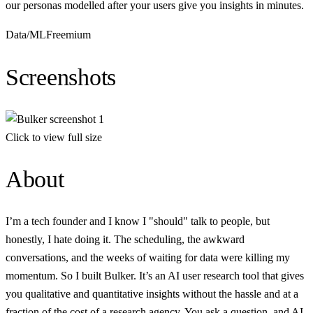
our personas modelled after your users give you insights in minutes.
Data/ML
Freemium
Screenshots
Click to view full size
About
I’m a tech founder and I know I "should" talk to people, but
honestly, I hate doing it. The scheduling, the awkward
conversations, and the weeks of waiting for data were killing my
momentum. So I built Bulker. It’s an AI user research tool that gives
you qualitative and quantitative insights without the hassle and at a
fraction of the cost of a research agency. You ask a question, and AI