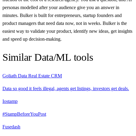
personas modelled after your audience give you an answer in
minutes. Bulker is built for entrepreneurs, startup founders and
product managers that need data now, not in weeks. Bulker is the
easiest way to validate your product, identify new ideas, get insights
and speed up decision-making.
Similar
Data/ML
tools
Goliath Data Real Estate CRM
Data so good it feels illegal, agents get listings, investors get deals.
Iostamp
#StampBeforeYouPost
Fusedash