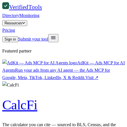
Verified
Tools
Directory
Monitoring
Resources
Pricing
Submit your tool
Sign in
Featured partner
AdKit — Ads MCP for AI
Agents
Run your ads from any AI agent — the Ads MCP for
Google, Meta, TikTok, LinkedIn, X & Reddit.
Visit
↗
CalcFi
The calculator you can cite — sourced to BLS, Census, and the