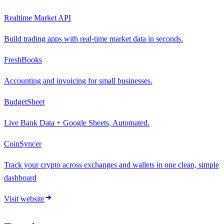
Realtime Market API
Build trading apps with real-time market data in seconds.
FreshBooks
Accounting and invoicing for small businesses.
BudgetSheet
Live Bank Data + Google Sheets, Automated.
CoinSyncer
Track your crypto across exchanges and wallets in one clean, simple
dashboard
Visit website