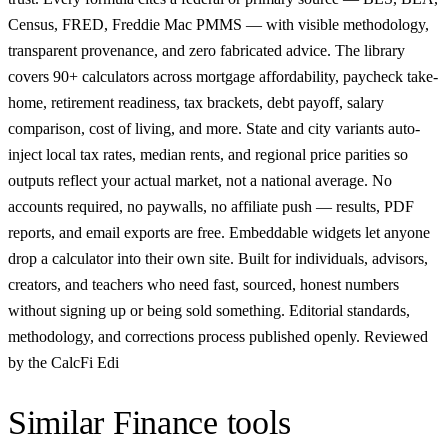
Census, FRED, Freddie Mac PMMS — with visible methodology,
transparent provenance, and zero fabricated advice. The library
covers 90+ calculators across mortgage affordability, paycheck take-
home, retirement readiness, tax brackets, debt payoff, salary
comparison, cost of living, and more. State and city variants auto-
inject local tax rates, median rents, and regional price parities so
outputs reflect your actual market, not a national average. No
accounts required, no paywalls, no affiliate push — results, PDF
reports, and email exports are free. Embeddable widgets let anyone
drop a calculator into their own site. Built for individuals, advisors,
creators, and teachers who need fast, sourced, honest numbers
without signing up or being sold something. Editorial standards,
methodology, and corrections process published openly. Reviewed
by the CalcFi Edi
Similar
Finance
tools