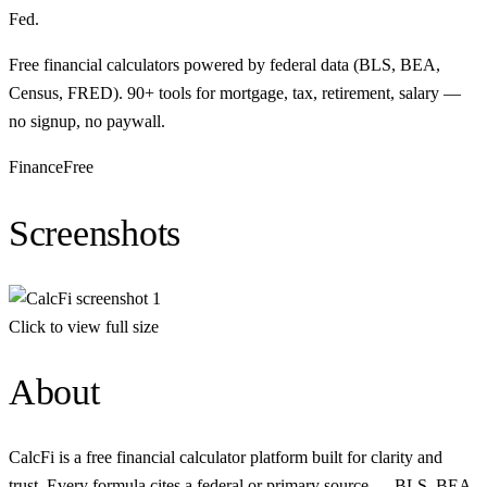
Fed.
Free financial calculators powered by federal data (BLS, BEA,
Census, FRED). 90+ tools for mortgage, tax, retirement, salary —
no signup, no paywall.
Finance
Free
Screenshots
Click to view full size
About
CalcFi is a free financial calculator platform built for clarity and
trust. Every formula cites a federal or primary source — BLS, BEA,