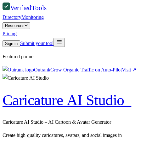
Verified
Tools
Directory
Monitoring
Resources
Pricing
Submit your tool
Sign in
Featured partner
Outrank
Grow Organic Traffic on Auto-Pilot
Visit
↗
Caricature AI Studio
Caricature AI Studio – AI Cartoon & Avatar Generator
Create high‑quality caricatures, avatars, and social images in