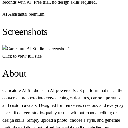
seconds with AI. Free trial, no design skills required.
AI Assistants
Freemium
Screenshots
Click to view full size
About
Caricature AI Studio is an AI-powered SaaS platform that instantly
converts any photo into eye-catching caricatures, cartoon portraits,
and custom avatars. Designed for marketers, creators, and everyday
users, it delivers studio-quality results without manual editing or
design skills. Simply upload a photo, choose a style, and generate
multiple variations optimized for social media, websites, and