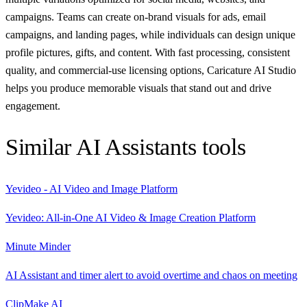
campaigns. Teams can create on-brand visuals for ads, email
campaigns, and landing pages, while individuals can design unique
profile pictures, gifts, and content. With fast processing, consistent
quality, and commercial-use licensing options, Caricature AI Studio
helps you produce memorable visuals that stand out and drive
engagement.
Similar
AI Assistants
tools
Yevideo - AI Video and Image Platform
Yevideo: All-in-One AI Video & Image Creation Platform
Minute Minder
AI Assistant and timer alert to avoid overtime and chaos on meeting
ClipMake AI