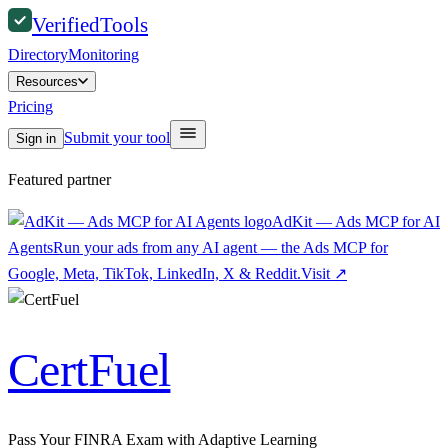
Verified
Tools
Directory
Monitoring
Resources
Pricing
Submit your tool
Sign in
Featured partner
AdKit — Ads MCP for AI
Agents
Run your ads from any AI agent — the Ads MCP for
Google, Meta, TikTok, LinkedIn, X & Reddit.
Visit
↗
CertFuel
Pass Your FINRA Exam with Adaptive Learning