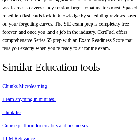
weak areas so every study session targets what matters most. Spaced
repetition flashcards lock in knowledge by scheduling reviews based
on your forgetting curves. The SIE exam prep is completely free
forever, and once you land a job in the industry, CertFuel offers
comprehensive Series 65 prep with an Exam Readiness Score that
tells you exactly when you're ready to sit for the exam.
Similar
Education
tools
Chunks Microlearning
Learn anything in minutes!
Thinkific
Course platform for creators and businesses.
LLM Relevance