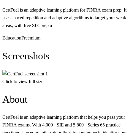
CertFuel is an adaptive learning platform for FINRA exam prep. It
uses spaced repetition and adaptive algorithms to target your weak
areas, with free SIE prep a
Education
Freemium
Screenshots
Click to view full size
About
CertFuel is an adaptive learning platform that helps you pass your
FINRA exams. With 4,000+ SIE and 5,800+ Series 65 practice
questions, it uses adaptive algorithms to continuously identify your