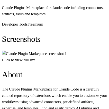
Claude Plugins Marketplace for claude code including connectors,
artifacts, skills and templates.
Developer Tools
Freemium
Screenshots
Click to view full size
About
The Claude Plugins Marketplace for Claude Code is a carefully
curated repository of extensions which enable you to customize your
workflows using advanced connectors, pre-defined artifacts,
expertise, and templates. Find and easily deploy AI plugins and