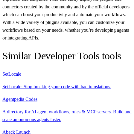
connectors created by the community and by the official developers
which can boost your productivity and automate your workflows.
With a wide variety of plugins available, you can customize your
workflows based on your needs, whether you’re developing agents
or integrating APIs.
Similar
Developer Tools
tools
SetLocale
SetLocale: Stop breaking your code with bad translations.
Agentpedia Codes
A directory for AI agent workflows, rules & MCP servers. Build and
scale autonomous agents faster.
Aback Launch