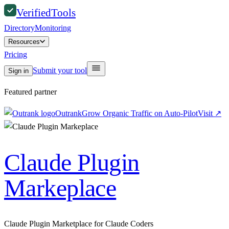
Verified
Tools
Directory
Monitoring
Resources
Pricing
Submit your tool
Sign in
Featured partner
Outrank
Grow Organic Traffic on Auto-Pilot
Visit
↗
Claude Plugin
Markeplace
Claude Plugin Marketplace for Claude Coders