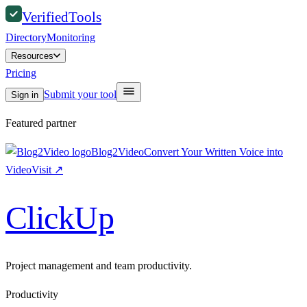
Verified
Tools
Directory
Monitoring
Resources
Pricing
Submit your tool
Sign in
Featured partner
Blog2Video
Convert Your Written Voice into
Video
Visit
↗
ClickUp
Project management and team productivity.
Productivity