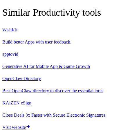
Similar
Productivity
tools
WishKit
Build better Apps with user feedback.
apptovid
Generative AI for Mobile App & Game Growth
OpenClaw Directory
Best OpenClaw directory to discover the essential tools
KAiZEN eSign
Close Deals 3x Faster with Secure Electronic Signatures
Visit website