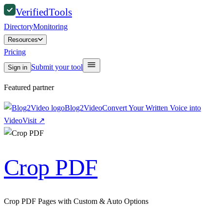
Verified
Tools
Directory
Monitoring
Resources
Pricing
Submit your tool
Sign in
Featured partner
Blog2Video
Convert Your Written Voice into
Video
Visit
↗
Crop PDF
Crop PDF Pages with Custom & Auto Options