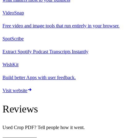
VideoSnap
Free video and image tools that run entirely in your browser.
SpotScribe
Extract Spotify Podcast Transcripts Instantly
WishKit
Build better Apps with user feedback.
Visit website
Reviews
Used
Crop PDF
? Tell people how it went.