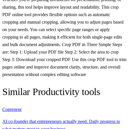
sharing, this tool helps improve layout and readability. This crop
PDF online tool provides flexible options such as automatic
cropping and manual cropping, allowing you to adjust pages based
on your needs. You can select specific page ranges or apply
cropping to all pages, making it efficient for both single-page edits
and bulk document adjustments. Crop PDF in Three Simple Steps
are: Step 1: Upload your PDF file Step 2: Select the area to crop
Step 3: Download your cropped PDF Use this crop PDF tool to trim
pages online and improve document clarity, structure, and overall
presentation without complex editing software
Similar
Productivity
tools
Copreneur
AI co-founder that entrepreneurs actually need. Daily progress to
what matters most to your business