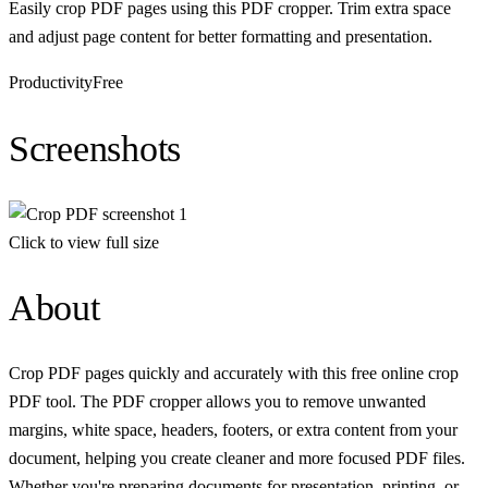
Easily crop PDF pages using this PDF cropper. Trim extra space
and adjust page content for better formatting and presentation.
Productivity
Free
Screenshots
Click to view full size
About
Crop PDF pages quickly and accurately with this free online crop
PDF tool. The PDF cropper allows you to remove unwanted
margins, white space, headers, footers, or extra content from your
document, helping you create cleaner and more focused PDF files.
Whether you're preparing documents for presentation, printing, or