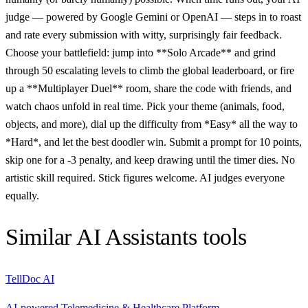
judge — powered by Google Gemini or OpenAI — steps in to roast
and rate every submission with witty, surprisingly fair feedback.
Choose your battlefield: jump into **Solo Arcade** and grind
through 50 escalating levels to climb the global leaderboard, or fire
up a **Multiplayer Duel** room, share the code with friends, and
watch chaos unfold in real time. Pick your theme (animals, food,
objects, and more), dial up the difficulty from *Easy* all the way to
*Hard*, and let the best doodler win. Submit a prompt for 10 points,
skip one for a -3 penalty, and keep drawing until the timer dies. No
artistic skill required. Stick figures welcome. AI judges everyone
equally.
Similar
AI Assistants
tools
TellDoc AI
AI-powered Telemedicine & Healthcare Platform