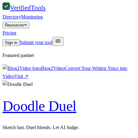
Verified
Tools
Directory
Monitoring
Resources
Pricing
Submit your tool
Sign in
Featured partner
Blog2Video
Convert Your Written Voice into
Video
Visit
↗
Doodle Duel
Sketch fast. Duel friends. Let AI Judge.