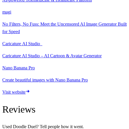
magi
No Filters, No Fuss: Meet the Uncensored AI Image Generator Built
for Speed
Caricature AI Studio
Caricature AI Studio – AI Cartoon & Avatar Generator
Nano Banana Pro
Create beautiful images with Nano Banana Pro
Visit website
Reviews
Used
Doodle Duel
? Tell people how it went.