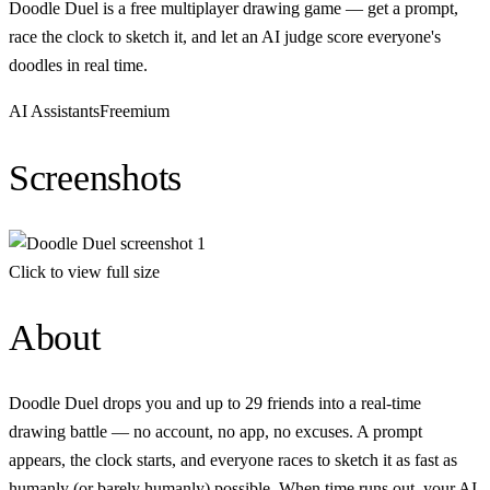
Doodle Duel is a free multiplayer drawing game — get a prompt,
race the clock to sketch it, and let an AI judge score everyone's
doodles in real time.
AI Assistants
Freemium
Screenshots
Click to view full size
About
Doodle Duel drops you and up to 29 friends into a real-time
drawing battle — no account, no app, no excuses. A prompt
appears, the clock starts, and everyone races to sketch it as fast as
humanly (or barely humanly) possible. When time runs out, your AI