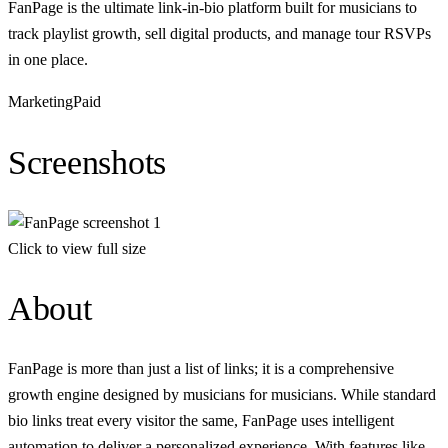
FanPage is the ultimate link-in-bio platform built for musicians to
track playlist growth, sell digital products, and manage tour RSVPs
in one place.
Marketing
Paid
Screenshots
Click to view full size
About
FanPage is more than just a list of links; it is a comprehensive
growth engine designed by musicians for musicians. While standard
bio links treat every visitor the same, FanPage uses intelligent
automation to deliver a personalized experience. With features like