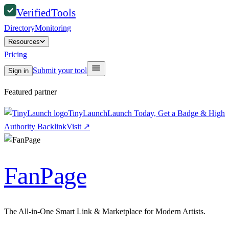
Verified
Tools
Directory
Monitoring
Resources
Pricing
Submit your tool
Sign in
Featured partner
TinyLaunch
Launch Today, Get a Badge & High
Authority Backlink
Visit
↗
FanPage
The All-in-One Smart Link & Marketplace for Modern Artists.