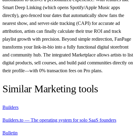
Smart Deep Linking (which opens Spotify/Apple Music apps
directly), geo-fenced tour dates that automatically show fans the
nearest show, and server-side tracking (CAPI) for accurate ad
attribution, artists can finally calculate their true ROI and track
playlist growth with precision. Beyond simple redirection, FanPage
transforms your link-in-bio into a fully functional digital storefront
and community hub. The integrated Marketplace allows artists to list
digital products, sell courses, and build paid communities directly on
their profile—with 0% transaction fees on Pro plans.
Similar
Marketing
tools
Builders
Builders.to — The operating system for solo SaaS founders
Bulletin