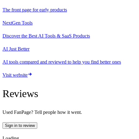
The front page for early products
NextGen Tools
Discover the Best AI Tools & SaaS Products
AI Just Better
AI tools compared and reviewed to help you find better ones
Visit website
Reviews
Used
FanPage
? Tell people how it went.
Sign in to review
Loading…